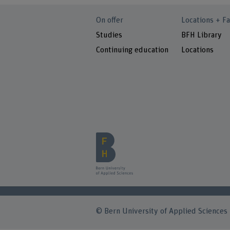
On offer
Locations + Fa
Studies
BFH Library
Continuing education
Locations
© Bern University of Applied Sciences