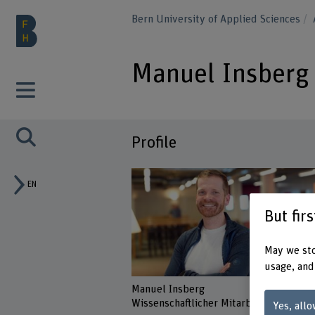
Bern University of Applied Sciences
Manuel Insberg
Profile
EN
But fir
May we sto
usage, and
Manuel Insberg
Wissenschaftlicher Mitarbeiter
Yes, allo