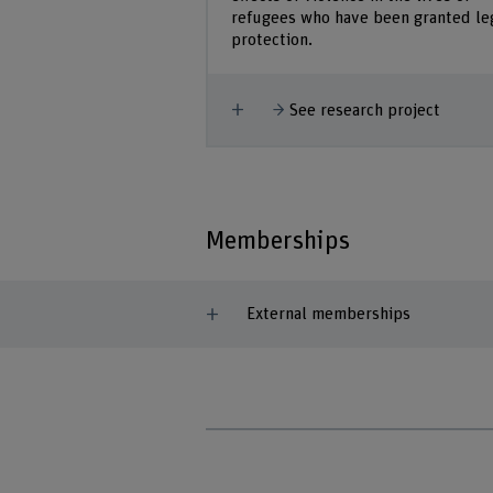
refugees who have been granted le
protection.
Show more
See research project
Memberships
External memberships