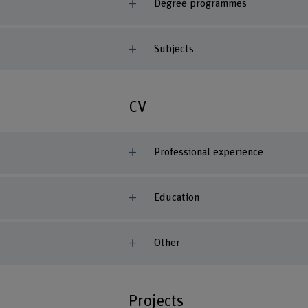
Degree programmes
Subjects
CV
Professional experience
Education
Other
Projects