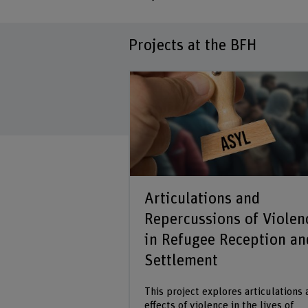
Projects at the BFH
Articulations and
Repercussions of Violen
in Refugee Reception an
Settlement
This project explores articulations
effects of violence in the lives of