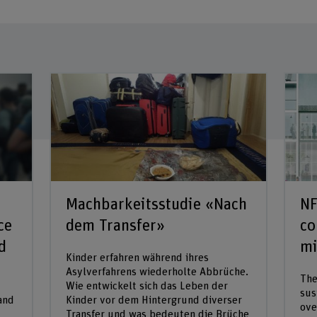
Machbarkeitsstudie «Nach
NF
ce
dem Transfer»
co
d
mi
Kinder erfahren während ihres
Asylverfahrens wiederholte Abbrüche.
The
Wie entwickelt sich das Leben der
sus
 and
Kinder vor dem Hintergrund diverser
ove
Transfer und was bedeuten die Brüche