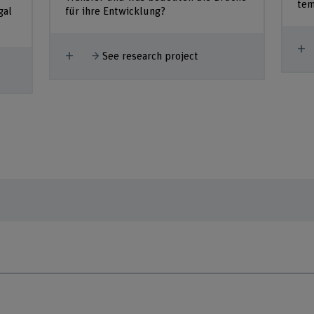
tem
gal
für ihre Entwicklung?
S
Show more
See research project