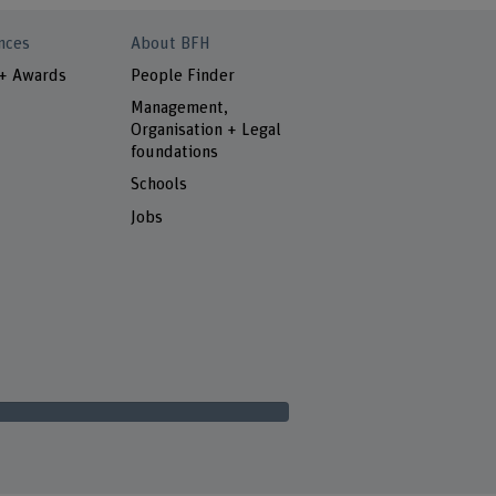
nces
About BFH
 + Awards
People Finder
Management,
Organisation + Legal
foundations
Schools
Jobs