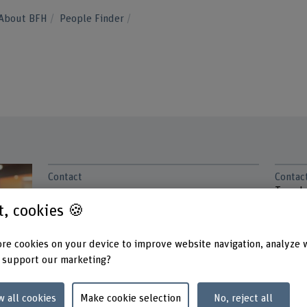
About BFH
People Finder
Contact
Contac
Tuesd
+41 31 848 65 92
Wedne
st, cookies 🍪
Thurs
Show e-mail
re cookies on your device to improve website navigation, analyze 
Addres
www.bfh.ch/en/manuel-insberg
Berner
 support our marketing?
School
Abteil
w all cookies
Make cookie selection
No, reject all
Haller