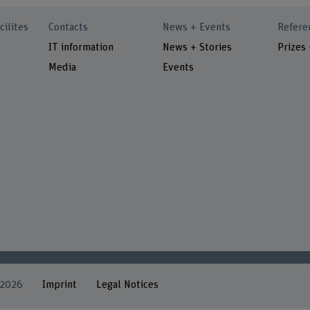
cilites
Contacts
News + Events
Refere
IT information
News + Stories
Prizes
Media
Events
 2026
Imprint
Legal Notices