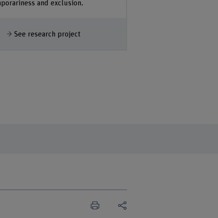
porariness and exclusion.
how more
See research project