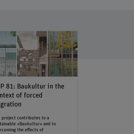
P 81: Baukultur in the
ntext of forced
gration
 project contributes to a
tainable «Baukultur» and to
rcoming the effects of