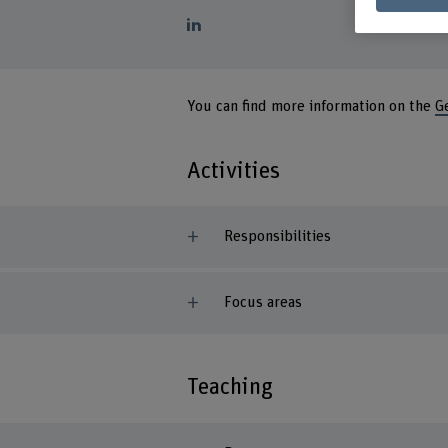
You can find more information on the
G
Activities
Responsibilities
Focus areas
Teaching