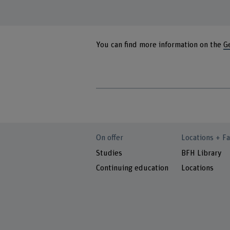
You can find more information on the
G
On offer
Locations + Fa
Studies
BFH Library
Continuing education
Locations