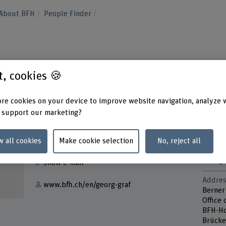
About BFH
People Finder
st, cookies 🍪
re cookies on your device to improve website navigation, analyze 
 support our marketing?
Contact
Contac
Tuesd
w all cookies
Make cookie selection
No, reject all
+41 31 848 34 22
Thurs
Friday
Show e-mail
Addres
www.bfh.ch/en/georg-graf
Berner
Office 
BFH-Ho
Brücke