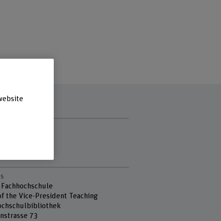
website
t hours
ay
day
s
 Fachhochschule
of the Vice-President Teaching
chschulbibliothek
nstrasse 73