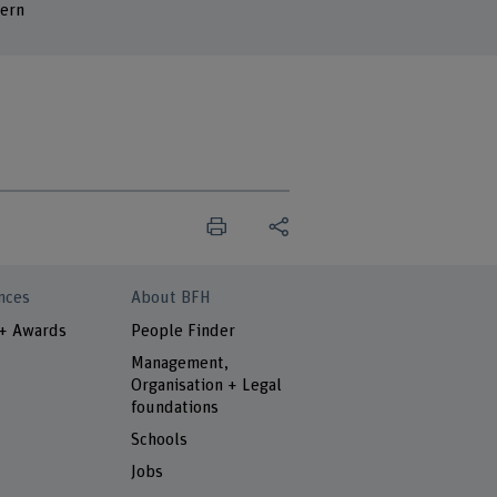
ern
nces
About BFH
 + Awards
People Finder
Management,
Organisation + Legal
foundations
Schools
Jobs