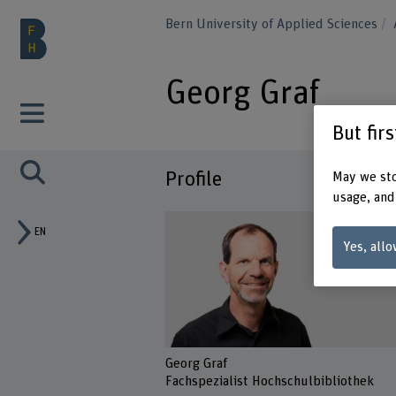
Bern University of Applied Sciences
Georg Graf
But fir
Profile
May we sto
usage, and
EN
Yes, allo
Georg Graf
Fachspezialist Hochschulbibliothek