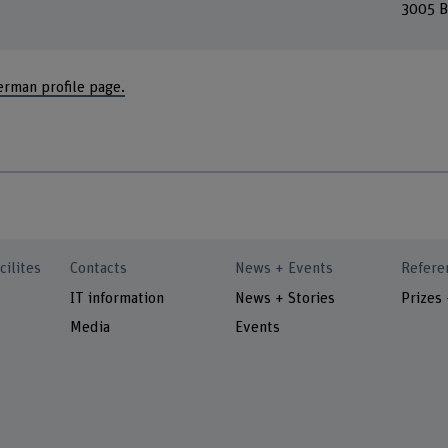
3005 B
erman profile page.
cilites
Contacts
News + Events
Refere
IT information
News + Stories
Prizes
Media
Events