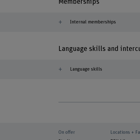
Memberships
Internal memberships
Language skills and inter
Language skills
On offer
Locations + Fa