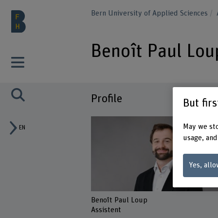
Bern University of Applied Sciences
Benoît Paul Lou
Profile
But fir
May we sto
EN
usage, and
Yes, allo
Benoît Paul Loup
Assistent