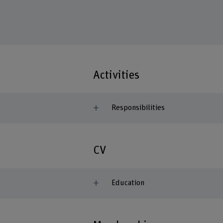
Activities
Responsibilities
CV
Education