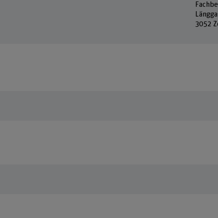
Fachbe
Längga
3052 Z