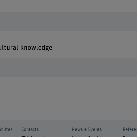
cultural knowledge
cilites
Contacts
News + Events
Refere