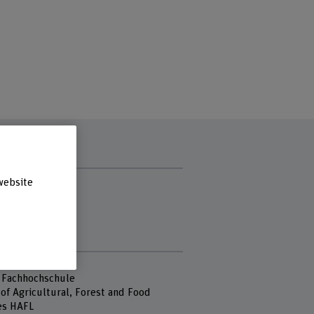
t hours
website
ay
sday
day
s
 Fachhochschule
of Agricultural, Forest and Food
es HAFL