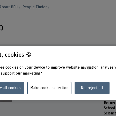
About BFH
People Finder
p
st, cookies 🍪
Contact
Contac
re cookies on your device to improve website navigation, analyze 
Tuesd
 support our marketing?
+41 31 848 68 19
Wedne
Thurs
Show e-mail
Friday
w all cookies
Make cookie selection
No, reject all
www.bfh.ch/en/benoit-paul-loup
Addres
Berner
School 
Scienc