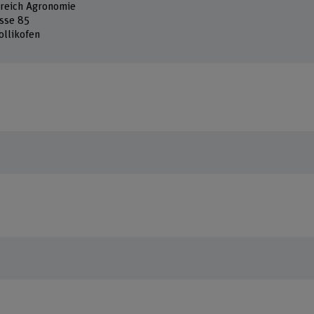
reich Agronomie
sse 85
ollikofen