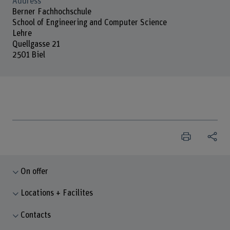
Address
Berner Fachhochschule
School of Engineering and Computer Science
Lehre
Quellgasse 21
2501 Biel
On offer
Locations + Facilites
Contacts