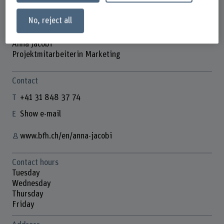
No, reject all
Anna Jacobi
Projektmitarbeiterin Marketing
Contact
+41 31 848 37 74
Show e-mail
www.bfh.ch/en/anna-jacobi
Contact hours
Tuesday
Wednesday
Thursday
Friday