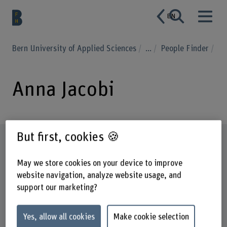
EN
Bern University of Applied Sciences
...
People Finder
Anna Jacobi
But first, cookies 🍪
Profile
May we store cookies on your device to improve
website navigation, analyze website usage, and
support our marketing?
Yes, allow all cookies
Make cookie selection