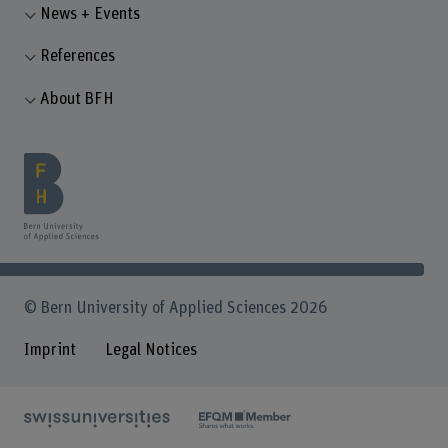
News + Events
References
About BFH
© Bern University of Applied Sciences 2026
Imprint
Legal Notices