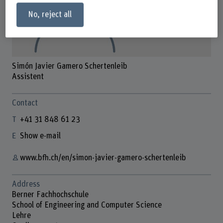
No, reject all
Simón Javier Gamero Schertenleib
Assistent
Contact
+41 31 848 61 23
Show e-mail
www.bfh.ch/en/simon-javier-gamero-schertenleib
Address
Berner Fachhochschule
School of Engineering and Computer Science
Lehre