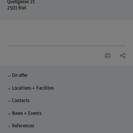
Quellgasse 21
2501 Biel
On offer
Locations + Facilites
Contacts
News + Events
References