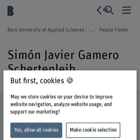
EN
Bern University of Applied Sciences
...
People Finder
Simón Javier Gamero
Schertenleib
But first, cookies 🍪
May we store cookies on your device to improve
Profile
website navigation, analyze website usage, and
support our marketing?
Yes, allow all cookies
Make cookie selection