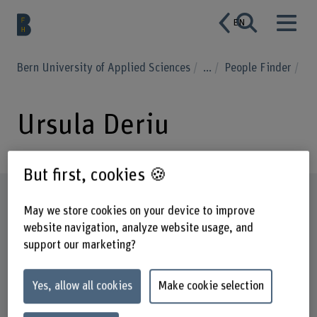
EN
Bern University of Applied Sciences
...
People Finder
Ursula Deriu
But first, cookies 🍪
Profile
May we store cookies on your device to improve
website navigation, analyze website usage, and
support our marketing?
Yes, allow all cookies
Make cookie selection