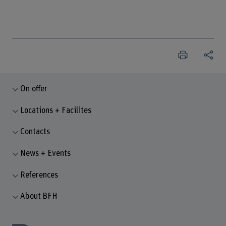
On offer
Locations + Facilites
Contacts
News + Events
References
About BFH