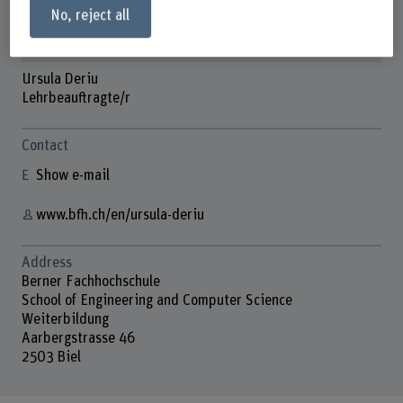
No, reject all
Ursula Deriu
Lehrbeauftragte/r
Contact
Show e-mail
www.bfh.ch/en/ursula-deriu
Address
Berner Fachhochschule
School of Engineering and Computer Science
Weiterbildung
Aarbergstrasse 46
2503 Biel