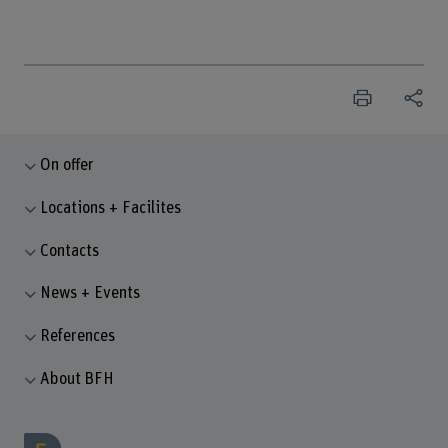
On offer
Locations + Facilites
Contacts
News + Events
References
About BFH