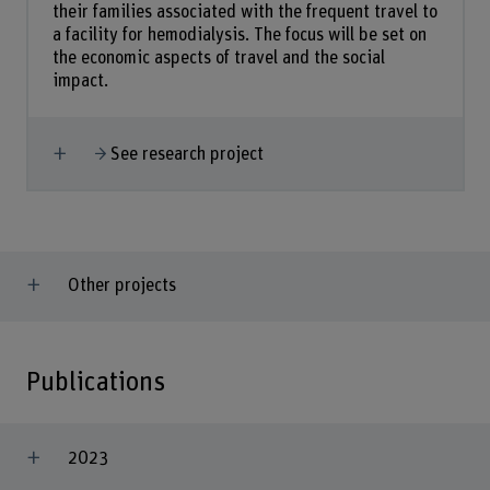
their families associated with the frequent travel to
a facility for hemodialysis. The focus will be set on
the economic aspects of travel and the social
impact.
Show more
See research project
Other projects
Publications
2023