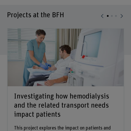
Projects at the BFH
Investigating how hemodialysis
and the related transport needs
impact patients
This project explores the impact on patients and