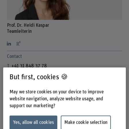
Prof. Dr. Heidi Kaspar
Teamleiterin
Contact
+41 31 848 37 78
Show e-mail
But first, cookies 🍪
www.bfh.ch/en/heidi-kaspar
May we store cookies on your device to improve
website navigation, analyze website usage, and
Links
support our marketing?
www.bfh.ch/gesundheit/de/forschung/forschungsbereich
e/kompetenzzentrum-partizipative-
Yes, allow all cookies
Make cookie selection
gesundheitsversorgung/