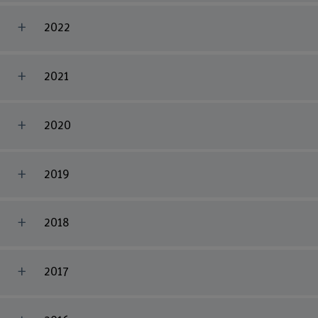
2022
2021
2020
2019
2018
2017