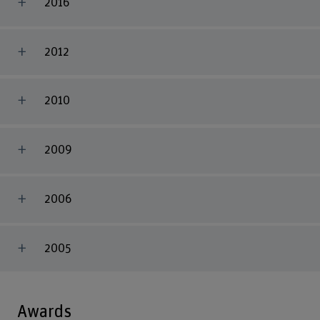
2016
2012
2010
2009
2006
2005
Awards