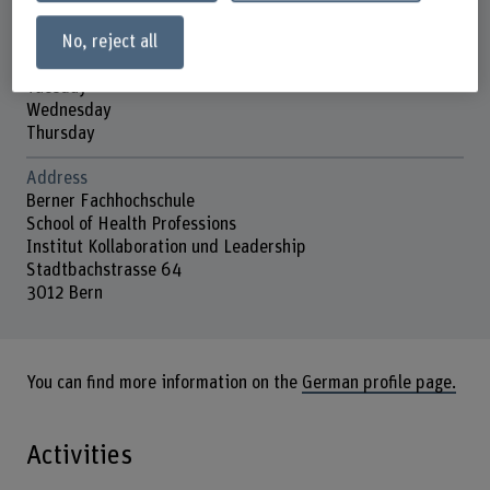
No, reject all
Contact hours
Monday
Tuesday
Wednesday
Thursday
Address
Berner Fachhochschule
School of Health Professions
Institut Kollaboration und Leadership
Stadtbachstrasse 64
3012 Bern
You can find more information on the
German profile page.
Activities