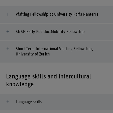
Visiting Fellowship at University Paris Nanterre
SNSF Early Postdoc.Mobility Fellowship
Short-Term International Visiting Fellowship,
University of Zurich
Language skills and intercultural
knowledge
Language skills