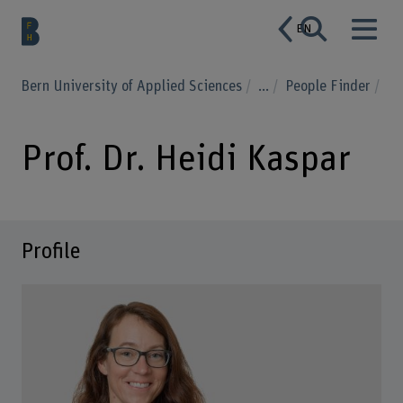
EN
Bern University of Applied Sciences
...
People Finder
Prof. Dr. Heidi Kaspar
Profile