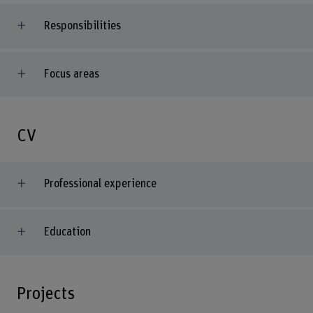
Responsibilities
Focus areas
CV
Professional experience
Education
Projects