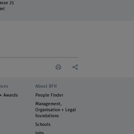
asse 21
iel
nces
About BFH
 + Awards
People Finder
Management,
Organisation + Legal
foundations
Schools
Jobs