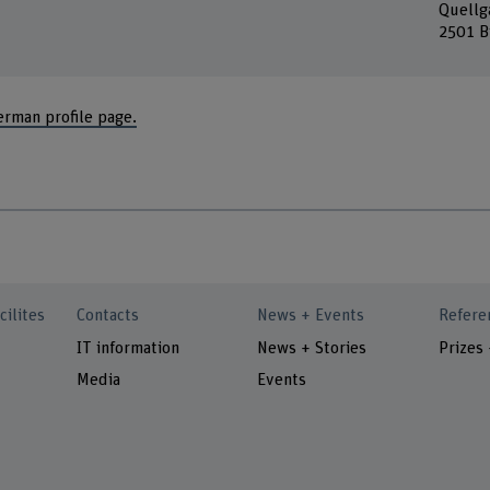
Quellg
2501 B
erman profile page.
cilites
Contacts
News + Events
Refere
IT information
News + Stories
Prizes
Media
Events