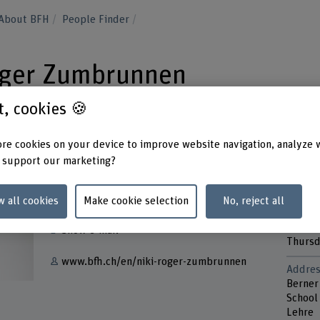
About BFH
People Finder
Roger Zumbrunnen
st, cookies 🍪
re cookies on your device to improve website navigation, analyze 
 support our marketing?
Contact
Contac
Monda
w all cookies
Make cookie selection
No, reject all
+41 32 321 62 69
Tuesd
Wedne
Show e-mail
Thurs
www.bfh.ch/en/niki-roger-zumbrunnen
Addres
Berner
School
Lehre