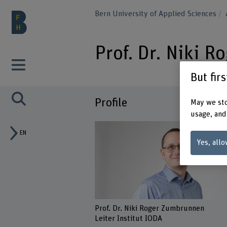
Bern University of Applied Sciences
Prof. Dr. Niki 
But fir
Profile
May we sto
usage, and
EN
Yes, allo
Prof. Dr. Niki Roger Zumbrunnen
Leiter Institut IODA