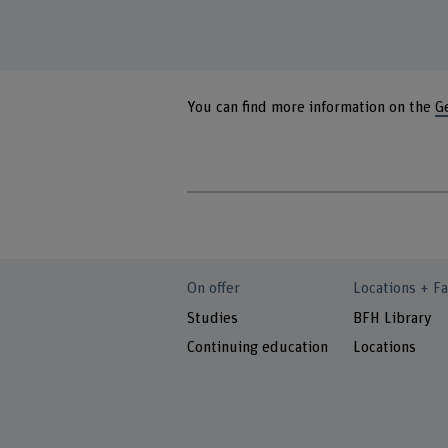
You can find more information on the
G
On offer
Locations + Fa
Studies
BFH Library
Continuing education
Locations