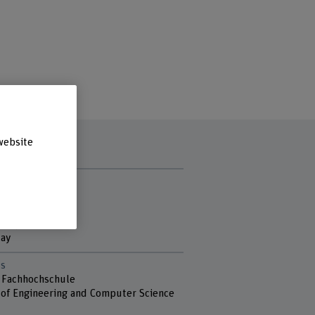
website
t hours
y
ay
sday
day
s
 Fachhochschule
 of Engineering and Computer Science