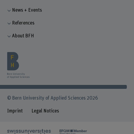
News + Events
References
About BFH
© Bern University of Applied Sciences 2026
Imprint
Legal Notices