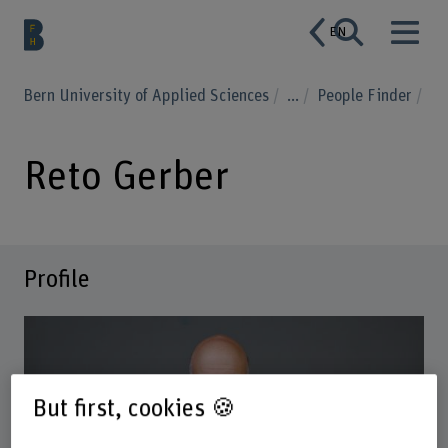
EN
Bern University of Applied Sciences
...
People Finder
Reto Gerber
Profile
But first, cookies 🍪