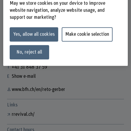
May we store cookies on your device to improve
website navigation, analyze website usage, and
support our marketing?
Reto Gerber
Business Development Manager
Yes, allow all cookies
Make cookie selection
No, reject all
Contact
+41 31 848 37 59
Show e-mail
www.bfh.ch/en/reto-gerber
Links
rrevival.ch/
Contact hours