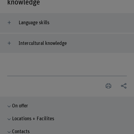
knowledge
Language skills
Intercultural knowledge
On offer
Locations + Facilites
Contacts