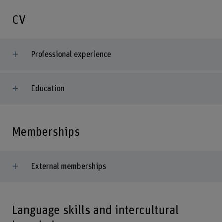
CV
Professional experience
Education
Memberships
External memberships
Language skills and intercultural