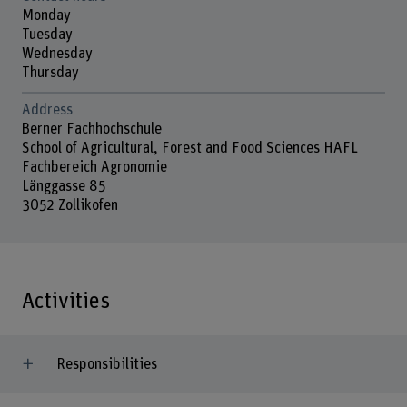
Monday
Tuesday
Wednesday
Thursday
Address
Berner Fachhochschule
School of Agricultural, Forest and Food Sciences HAFL
Fachbereich Agronomie
Länggasse 85
3052 Zollikofen
Activities
Responsibilities