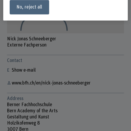
No, reject all
Nick Jonas Schneeberger
Externe Fachperson
Contact
Show e-mail
www.bfh.ch/en/nick-jonas-schneeberger
Address
Berner Fachhochschule
Bern Academy of the Arts
Gestaltung und Kunst
Holzikofenweg 8
3007 Bern