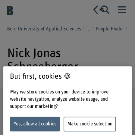
EN
Bern University of Applied Sciences
...
People Finder
Nick Jonas
Schneeberger
But first, cookies 🍪
May we store cookies on your device to improve
Profile
website navigation, analyze website usage, and
support our marketing?
Yes, allow all cookies
Make cookie selection