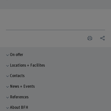
On offer
Locations + Facilites
Contacts
News + Events
References
About BFH