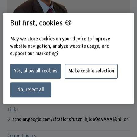
But first, cookies 🍪
Prof. Alberto Rascón
Co-Fachgruppenleiter
May we store cookies on your device to improve
website navigation, analyze website usage, and
support our marketing?
Contact
+41 31 848 44 06
Yes, allow all cookies
Make cookie selection
Show e-mail
No, reject all
www.bfh.ch/en/alberto-rascon
Links
scholar.google.com/citations?user=hJldo9sAAAAJ&hl=en
Contact hours