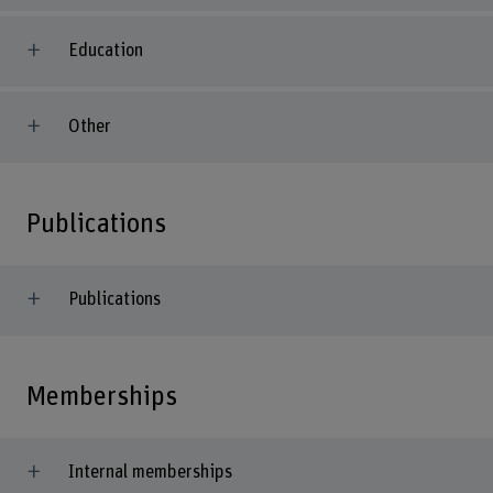
Education
Other
Publications
Publications
Memberships
Internal memberships