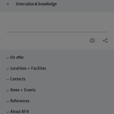
Intercultural knowledge
On offer
Locations + Facilites
Contacts
News + Events
References
About BFH