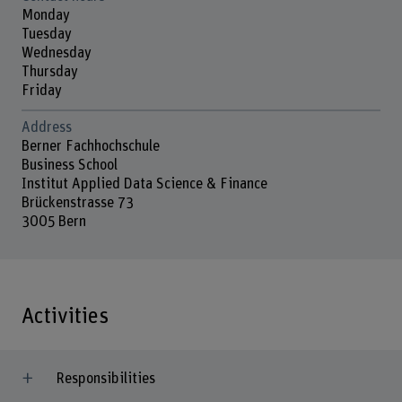
Monday
Tuesday
Wednesday
Thursday
Friday
Address
Berner Fachhochschule
Business School
Institut Applied Data Science & Finance
Brückenstrasse 73
3005 Bern
Activities
Responsibilities