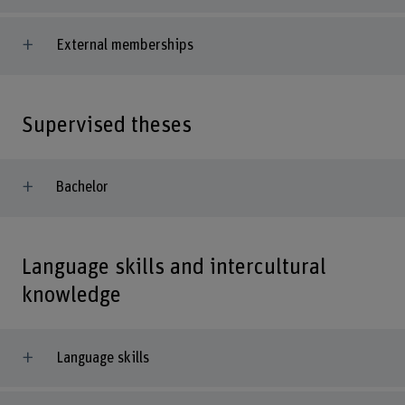
External memberships
Supervised theses
Bachelor
Language skills and intercultural
knowledge
Language skills