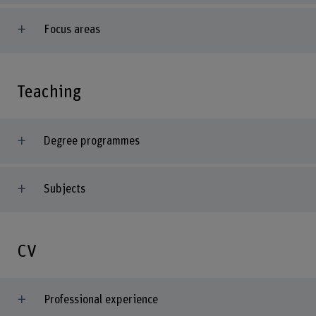
Focus areas
Teaching
Degree programmes
Subjects
CV
Professional experience