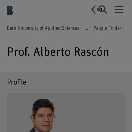
EN
Bern University of Applied Sciences
...
People Finder
Prof. Alberto Rascón
Profile