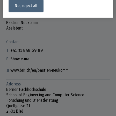
No, reject all
Bastien Neukomm
Assistent
Contact
+41 31 848 69 89
Show e-mail
www.bfh.ch/en/bastien-neukomm
Address
Berner Fachhochschule
School of Engineering and Computer Science
Forschung und Dienstleistung
Quellgasse 21
2501 Biel