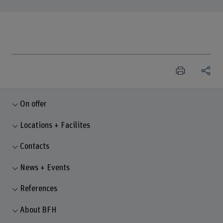
On offer
Locations + Facilites
Contacts
News + Events
References
About BFH