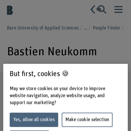
EN
Bern University of Applied Sciences
...
People Finder
Bastien Neukomm
But first, cookies 🍪
Profile
May we store cookies on your device to improve
website navigation, analyze website usage, and
support our marketing?
Yes, allow all cookies
Make cookie selection