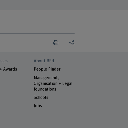
nces
About BFH
 + Awards
People Finder
Management,
Organisation + Legal
foundations
Schools
Jobs