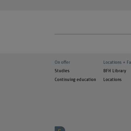
On offer
Locations + Fa
Studies
BFH Library
Continuing education
Locations