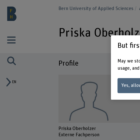
Bern University of Applied Sciences
Priska Oberholz
But fir
May we sto
Profile
usage, and
EN
Yes, allo
Priska Oberholzer
Externe Fachperson