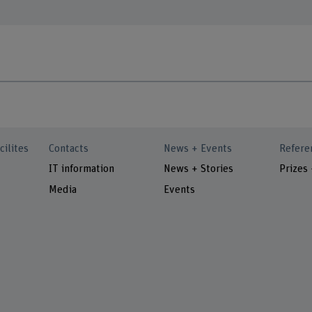
cilites
Contacts
News + Events
Refere
IT information
News + Stories
Prizes
Media
Events