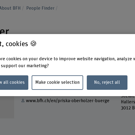
About BFH
People Finder
er
st, cookies 🍪
re cookies on your device to improve website navigation, analyze 
 support our marketing?
Contact
Addres
w all cookies
Make cookie selection
No, reject all
Berner
Show e-mail
School
Soziale
www.bfh.ch/en/priska-oberholzer-buerge
Haller
3012 B