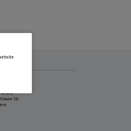
website
s
 Fachhochschule
 of Social Work
 Arbeit
strasse 10
ern