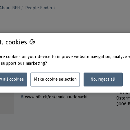
About BFH
People Finder
t
st, cookies 🍪
re cookies on your device to improve website navigation, analyze 
 support our marketing?
Contact
Addres
w all cookies
Make cookie selection
No, reject all
Berner
Show e-mail
Bern A
Musik
www.bfh.ch/en/annie-ruefenacht
Osterm
3006 B