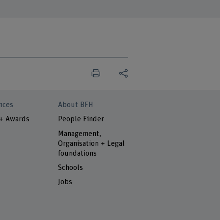
nces
About BFH
 + Awards
People Finder
Management,
Organisation + Legal
foundations
Schools
Jobs