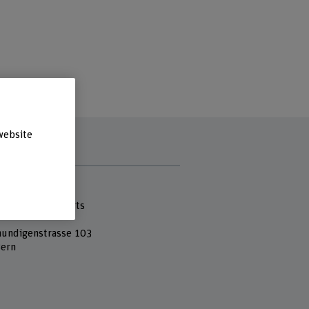
website
s
 Fachhochschule
cademy of the Arts
undigenstrasse 103
ern