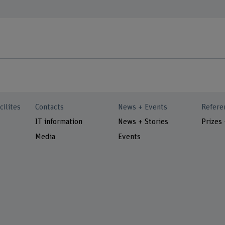
cilites
Contacts
News + Events
Refere
IT information
News + Stories
Prizes
Media
Events