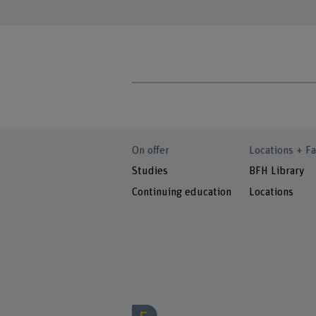
On offer
Locations + Fa
Studies
BFH Library
Continuing education
Locations