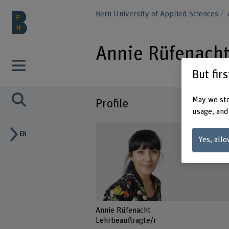
Bern University of Applied Sciences
Annie Rüfenach
But fir
May we sto
Profile
usage, and
EN
Yes, allo
Annie Rüfenacht
Lehrbeauftragte/r