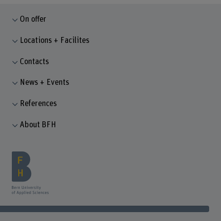
On offer
Locations + Facilites
Contacts
News + Events
References
About BFH