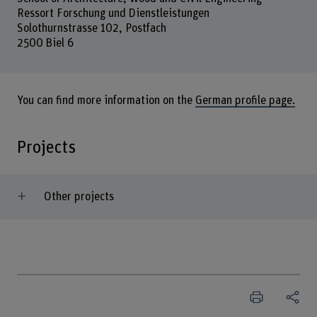
Ressort Forschung und Dienstleistungen
Solothurnstrasse 102, Postfach
2500 Biel 6
You can find more information on the
German profile page.
Projects
Other projects