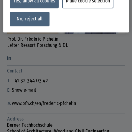
Yes, allow all cookies
Make cookie selection
No, reject all
Prof. Dr. Frédéric Pichelin
Leiter Ressort Forschung & DL
Contact
+41 32 344 03 42
Show e-mail
www.bfh.ch/en/frederic-pichelin
Address
Berner Fachhochschule
School of Architecture, Wood and Civil Engineering