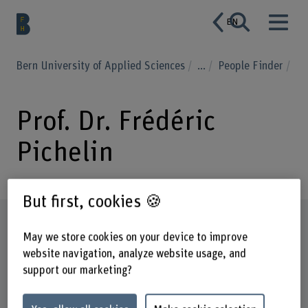
EN
Bern University of Applied Sciences
...
People Finder
Prof. Dr. Frédéric
Pichelin
But first, cookies 🍪
Profile
May we store cookies on your device to improve
website navigation, analyze website usage, and
support our marketing?