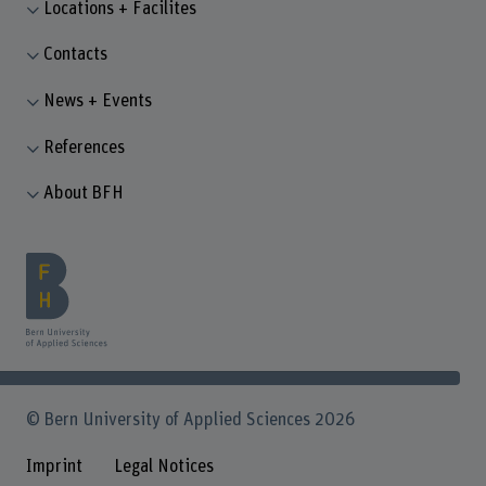
Locations + Facilites
Contacts
News + Events
References
About BFH
© Bern University of Applied Sciences 2026
Imprint
Legal Notices