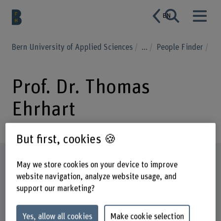
EN
Bern University of Applied Sciences
...
People Finder
Prof. Dr. Thomas
Ehrhart
But first, cookies 🍪
Profile
May we store cookies on your device to improve
website navigation, analyze website usage, and
support our marketing?
Yes, allow all cookies
Make cookie selection