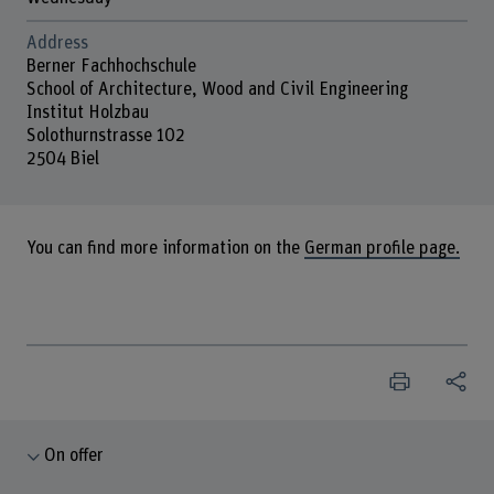
Address
Berner Fachhochschule
School of Architecture, Wood and Civil Engineering
Institut Holzbau
Solothurnstrasse 102
2504 Biel
You can find more information on the
German profile page.
On offer