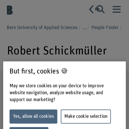
EN
Bern University of Applied Sciences
...
People Finder
Robert Schickmüller
But first, cookies 🍪
Profile
May we store cookies on your device to improve
website navigation, analyze website usage, and
support our marketing?
Yes, allow all cookies
Make cookie selection