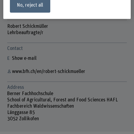
No, reject all
Robert Schickmüller
Lehrbeauftragte/r
Contact
Show e-mail
www.bfh.ch/en/robert-schickmueller
Address
Berner Fachhochschule
School of Agricultural, Forest and Food Sciences HAFL
Fachbereich Waldwissenschaften
Länggasse 85
3052 Zollikofen