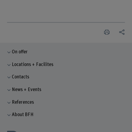
On offer
Locations + Facilites
Contacts
News + Events
References
About BFH