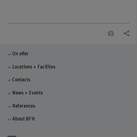
On offer
Locations + Facilites
Contacts
News + Events
References
About BFH