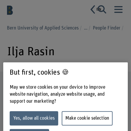
EN
Bern University of Applied Sciences
...
People Finder
Ilja Rasin
But first, cookies 🍪
Profile
May we store cookies on your device to improve
website navigation, analyze website usage, and
support our marketing?
Yes, allow all cookies
Make cookie selection