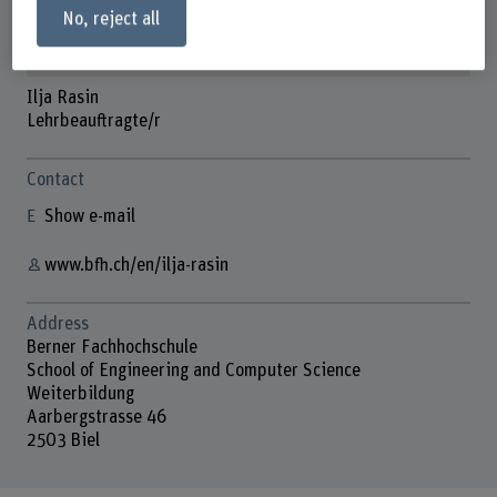
No, reject all
Ilja Rasin
Lehrbeauftragte/r
Contact
Show e-mail
www.bfh.ch/en/ilja-rasin
Address
Berner Fachhochschule
School of Engineering and Computer Science
Weiterbildung
Aarbergstrasse 46
2503 Biel