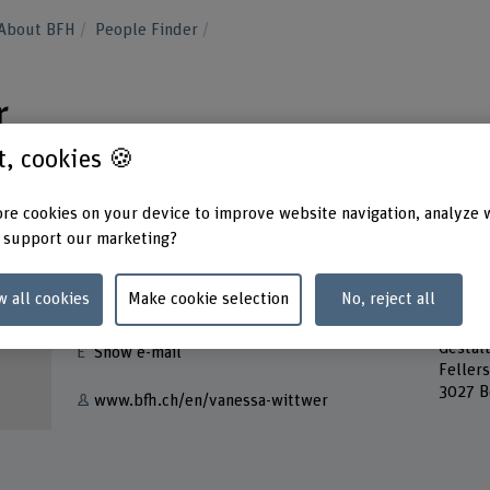
About BFH
People Finder
r
st, cookies 🍪
re cookies on your device to improve website navigation, analyze 
 support our marketing?
Contact
Addres
w all cookies
Make cookie selection
No, reject all
Berner
+41 31 848 34 85
Bern A
Gestal
Show e-mail
Feller
3027 B
www.bfh.ch/en/vanessa-wittwer