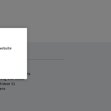
website
s
 Fachhochschule
cademy of the Arts
tung und Kunst
strasse 11
ern