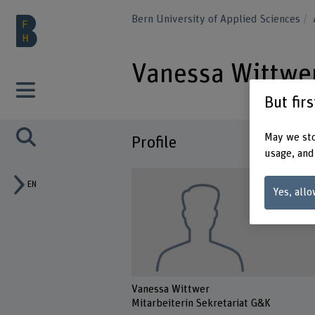
Bern University of Applied Sciences
Vanessa Wittwe
But fir
May we sto
Profile
usage, and
EN
Yes, allo
Vanessa Wittwer
Mitarbeiterin Sekretariat G&K