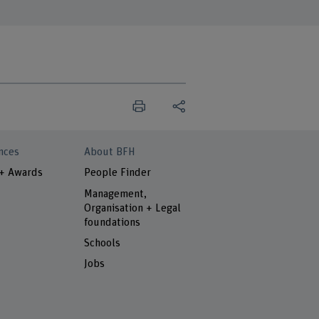
nces
About BFH
 + Awards
People Finder
Management,
Organisation + Legal
foundations
Schools
Jobs