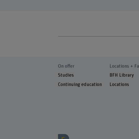
On offer
Locations + Fa
Studies
BFH Library
Continuing education
Locations