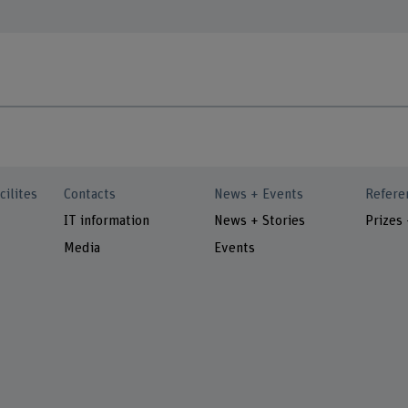
cilites
Contacts
News + Events
Refere
IT information
News + Stories
Prizes
Media
Events