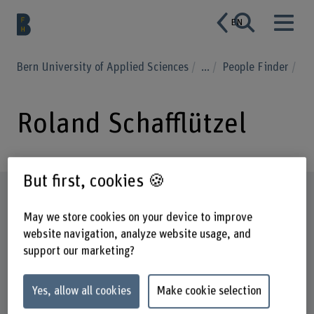
EN
Bern University of Applied Sciences
...
People Finder
Roland Schafflützel
But first, cookies 🍪
Profile
May we store cookies on your device to improve
website navigation, analyze website usage, and
support our marketing?
Yes, allow all cookies
Make cookie selection