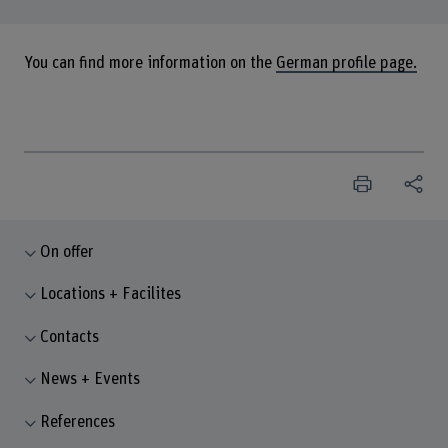
You can find more information on the
German profile page.
On offer
Locations + Facilites
Contacts
News + Events
References