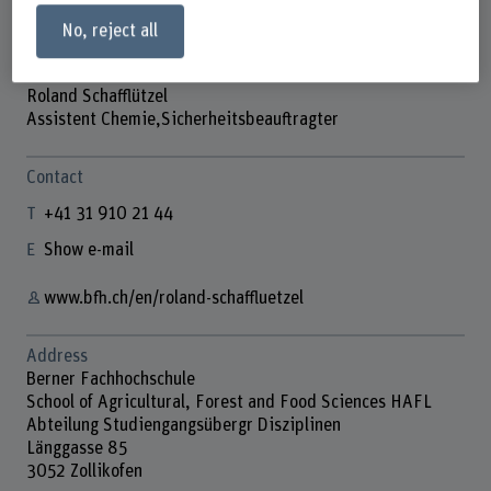
No, reject all
Roland Schafflützel
Assistent Chemie,Sicherheitsbeauftragter
Contact
+41 31 910 21 44
Show e-mail
www.bfh.ch/en/roland-schaffluetzel
Address
Berner Fachhochschule
School of Agricultural, Forest and Food Sciences HAFL
Abteilung Studiengangsübergr Disziplinen
Länggasse 85
3052 Zollikofen