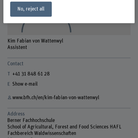
No, reject all
Kim Fabian von Wattenwyl
Assistent
Contact
+41 31 848 61 28
Show e-mail
www.bfh.ch/en/kim-fabian-von-wattenwyl
Address
Berner Fachhochschule
School of Agricultural, Forest and Food Sciences HAFL
Fachbereich Waldwissenschaften