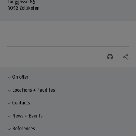
Länggasse 85
3052 Zollikofen
On offer
Locations + Facilites
Contacts
News + Events
References