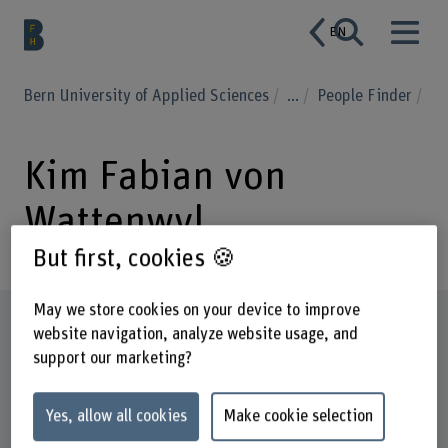
EN
Bern University of Applied Sciences
...
People Finder
Kim Fabian von
Wattenwyl
But first, cookies 🍪
May we store cookies on your device to improve
Profile
website navigation, analyze website usage, and
support our marketing?
Yes, allow all cookies
Make cookie selection