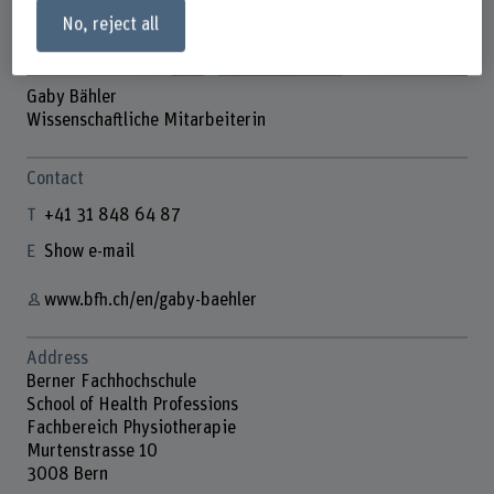
No, reject all
Gaby Bähler
Wissenschaftliche Mitarbeiterin
Contact
+41 31 848 64 87
Show e-mail
www.bfh.ch/en/gaby-baehler
Address
Berner Fachhochschule
School of Health Professions
Fachbereich Physiotherapie
Murtenstrasse 10
3008 Bern