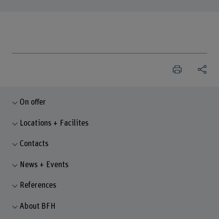
On offer
Locations + Facilites
Contacts
News + Events
References
About BFH