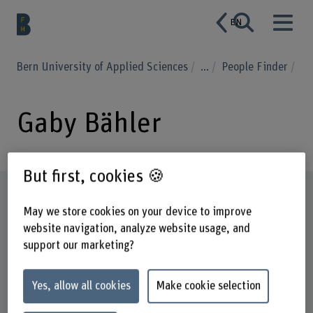
EN
Bern University of Applied Sciences
...
People Finder
Gaby Bähler
But first, cookies 🍪
Profile
May we store cookies on your device to improve
website navigation, analyze website usage, and
support our marketing?
Yes, allow all cookies
Make cookie selection