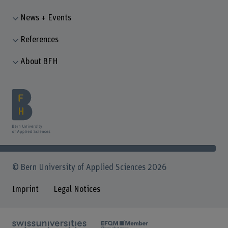
News + Events
References
About BFH
© Bern University of Applied Sciences 2026
Imprint
Legal Notices