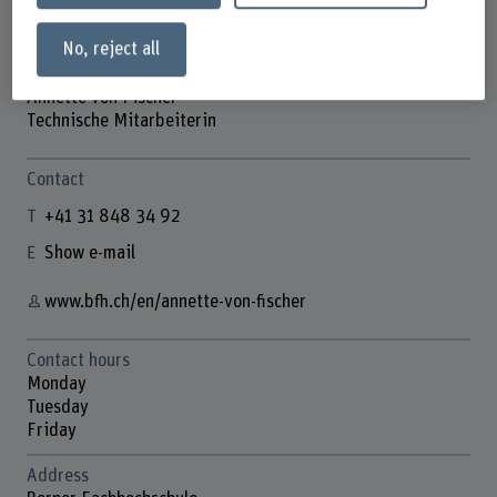
No, reject all
Annette von Fischer
Technische Mitarbeiterin
Contact
+41 31 848 34 92
Show e-mail
www.bfh.ch/en/annette-von-fischer
Contact hours
Monday
Tuesday
Friday
Address