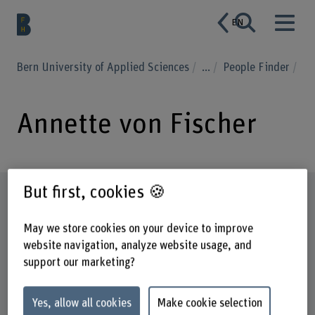
EN
Bern University of Applied Sciences
...
People Finder
Annette von Fischer
But first, cookies 🍪
Profile
May we store cookies on your device to improve
website navigation, analyze website usage, and
support our marketing?
Yes, allow all cookies
Make cookie selection