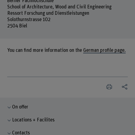
Berner Fachhochschule
School of Architecture, Wood and Civil Engineering
Ressort Forschung und Dienstleistungen
Solothurnstrasse 102
2504 Biel
You can find more information on the
German profile page.
On offer
Locations + Facilites
Contacts