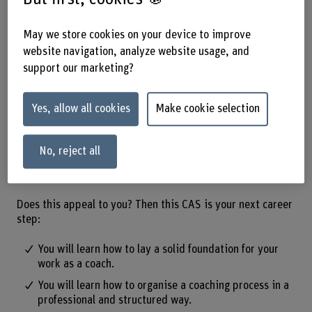
and practice from different
approaches.
May we store cookies on your device to improve
website navigation, analyze website usage, and
support our marketing?
The «Coaching Practice & Toolbox» enables you to provide
people with targeted support in solving their challenges.
You will learn how to organise coaching processes in a
Yes, allow all cookies
Make cookie selection
structured and professional manner and apply different
methods effectively. In addition, your personal
development and mindfulness will be promoted and you
No, reject all
will acquire a wide range of skills that are valuable in both
a professional and personal context.
Does this appeal to you? Then this CAS is your next career
step:
You will learn how to lay a solid foundation for your
work as a coach.
You will learn how to organise a coaching process in a
professional and structured way.