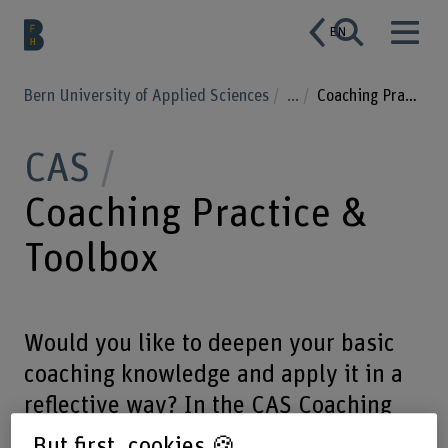
EN
Bern University of Applied Sciences
...
Coaching Practice & Toolbox
CAS
Coaching Practice &
Toolbox
Would you like to deepen your basic
coaching knowledge and apply it in a
reflective way? In the CAS Coaching
Practice & Toolbox you combine theory
But first, cookies 🍪