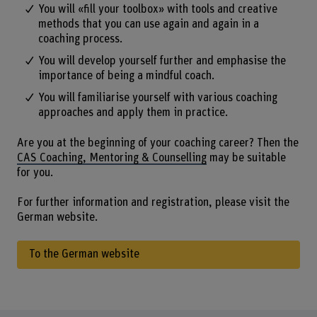
You will «fill your toolbox» with tools and creative
methods that you can use again and again in a
coaching process.
You will develop yourself further and emphasise the
importance of being a mindful coach.
You will familiarise yourself with various coaching
approaches and apply them in practice.
Are you at the beginning of your coaching career? Then the
CAS Coaching, Mentoring & Counselling
may be suitable
for you.
For further information and registration, please visit the
German website.
To the German website