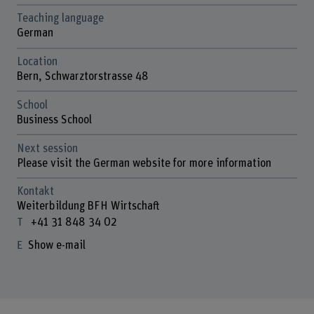
Teaching language
German
Location
Bern, Schwarztorstrasse 48
School
Business School
Next session
Please visit the German website for more information
Kontakt
Weiterbildung BFH Wirtschaft
+41 31 848 34 02
Show e-mail