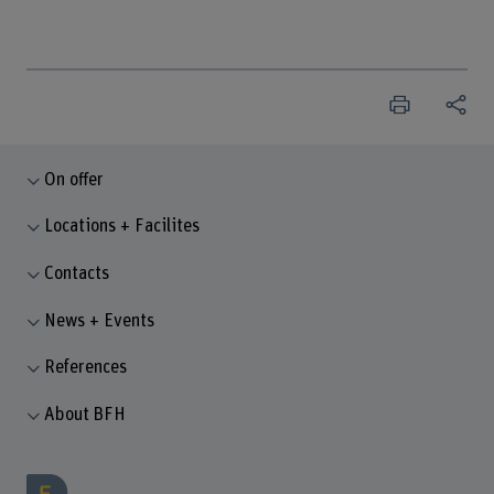
On offer
Locations + Facilites
Contacts
News + Events
References
About BFH