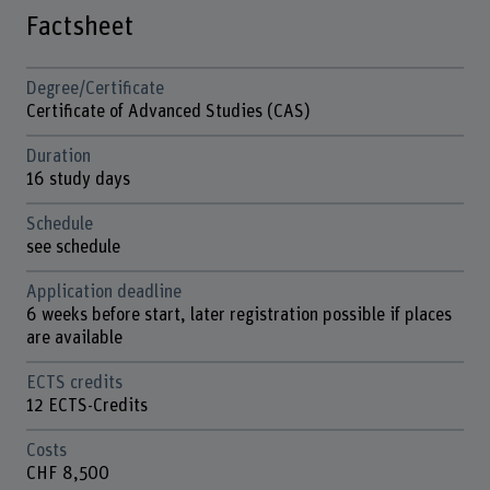
Factsheet
Degree/Certificate
Certificate of Advanced Studies (CAS)
Duration
16 study days
Schedule
see schedule
Application deadline
6 weeks before start, later registration possible if places
are available
ECTS credits
12 ECTS-Credits
Costs
CHF 8,500