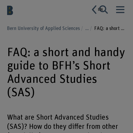
EN
Bern University of Applied Sciences
...
FAQ: a short and handy guide to BFH’s Short Advanced Studies (SAS)
FAQ: a short and handy
guide to BFH’s Short
Advanced Studies
(SAS)
What are Short Advanced Studies
(SAS)? How do they differ from other