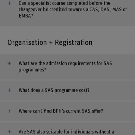
Can a specialist course completed before the
changeover be credited towards a CAS, DAS, MAS or
EMBA?
Organisation + Registration
What are the admission requirements for SAS
programmes?
What does a SAS programme cost?
Where can I find BFH’s current SAS offer?
Are SAS also suitable for individuals without a