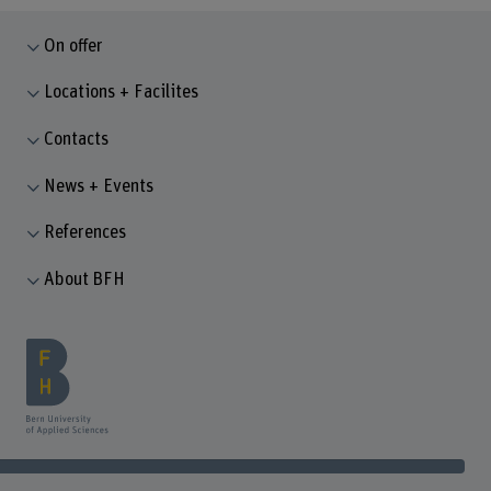
On offer
Locations + Facilites
Contacts
News + Events
References
About BFH