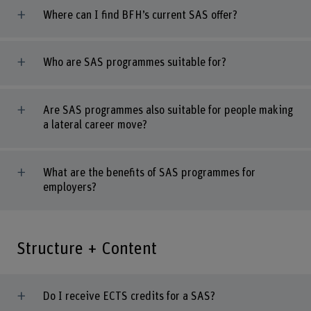
Where can I find BFH’s current SAS offer?
Who are SAS programmes suitable for?
Are SAS programmes also suitable for people making
a lateral career move?
What are the benefits of SAS programmes for
employers?
Structure + Content
Do I receive ECTS credits for a SAS?