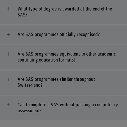
What type of degree is awarded at the end of the
SAS?
Are SAS programmes officially recognised?
Are SAS programmes equivalent to other academic
continuing education formats?
Are SAS programmes similar throughout
Switzerland?
Can I complete a SAS without passing a competency
assessment?