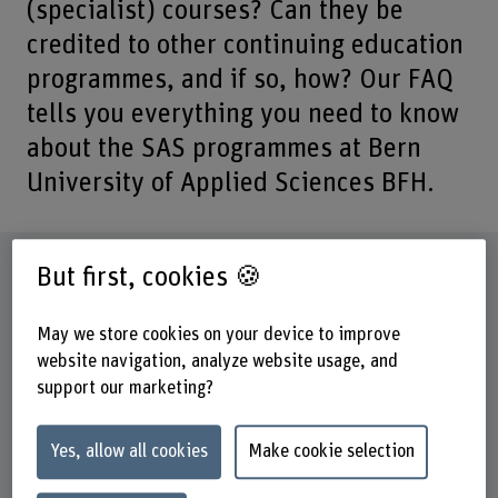
(specialist) courses? Can they be
credited to other continuing education
programmes, and if so, how? Our FAQ
tells you everything you need to know
about the SAS programmes at Bern
University of Applied Sciences BFH.
Legend: Abbreviations
But first, cookies 🍪
SAS = Short Advanced Studies
May we store cookies on your device to improve
CAS = Certificate of Advanced Studies
website navigation, analyze website usage, and
support our marketing?
DAS = Diploma of Advanced Studies
MAS = Master of Advanced Studies
Yes, allow all cookies
Make cookie selection
EMBA = Executive Master of Business
Administration