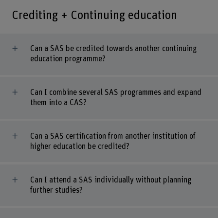
Crediting + Continuing education
Can a SAS be credited towards another continuing
education programme?
Can I combine several SAS programmes and expand
them into a CAS?
Can a SAS certification from another institution of
higher education be credited?
Can I attend a SAS individually without planning
further studies?