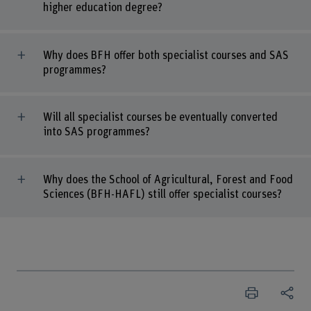
higher education degree?
Why does BFH offer both specialist courses and SAS
programmes?
Will all specialist courses be eventually converted
into SAS programmes?
Why does the School of Agricultural, Forest and Food
Sciences (BFH-HAFL) still offer specialist courses?