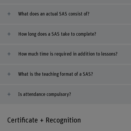
What does an actual SAS consist of?
How long does a SAS take to complete?
How much time is required in addition to lessons?
What is the teaching format of a SAS?
Is attendance compulsory?
Certificate + Recognition