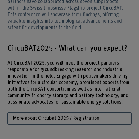
partners have collaborated across seven subprojects
within the Swiss Innosuisse Flagship project CircuBAT.
This conference will showcase their findings, offering
valuable insights into technological advancements and
scientific developments in the field.
CircuBAT2025 - What can you expect?
At CircuBAT2025, you will meet the project partners
responsible for groundbreaking research and industrial
innovation in the field. Engage with policymakers driving
initiatives for a circular economy, prominent experts from
both the CircuBAT consortium as well as international
community in energy storage and battery technology, and
passionate advocates for sustainable energy solutions.
More about Circubat 2025 / Registration