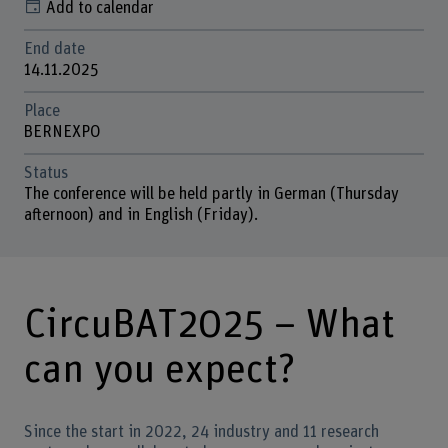
Add to calendar
End date
14.11.2025
Place
BERNEXPO
Status
The conference will be held partly in German (Thursday
afternoon) and in English (Friday).
CircuBAT2025 – What
can you expect?
Since the start in 2022, 24 industry and 11 research