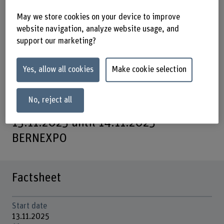
Join us at CircuBAT2025 to explore the
May we store cookies on your device to improve
forefront of circular economy
website navigation, analyze website usage, and
support our marketing?
innovations for lithium-ion batteries.
The conference will showcase the
Yes, allow all cookies
Make cookie selection
results from the Swiss CircuBAT
project.
No, reject all
13.11.2025 until 14.11.2025 –
BERNEXPO
Factsheet
Start date
13.11.2025