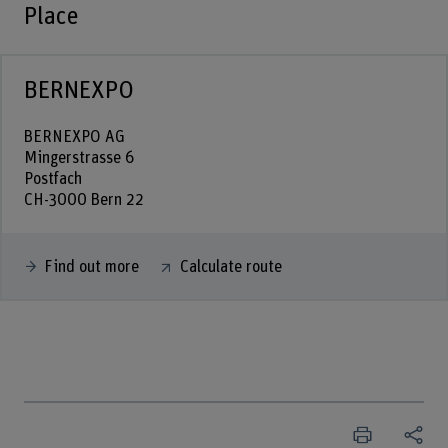
Place
BERNEXPO
BERNEXPO AG
Mingerstrasse 6
Postfach
CH-3000 Bern 22
Find out more
Calculate route