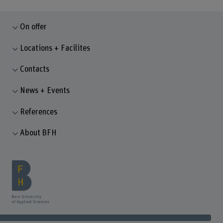
On offer
Locations + Facilites
Contacts
News + Events
References
About BFH