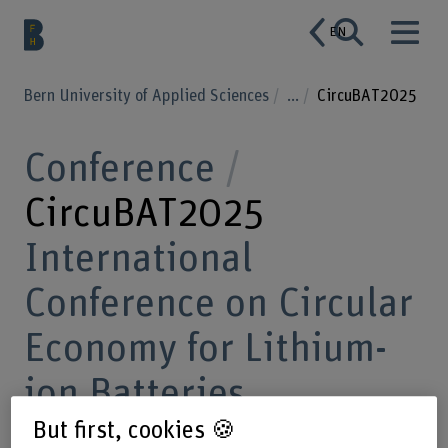
EN
Bern University of Applied Sciences
...
CircuBAT2025
Conference
CircuBAT2025
International
Conference on Circular
Economy for Lithium-
ion Batteries
But first, cookies 🍪