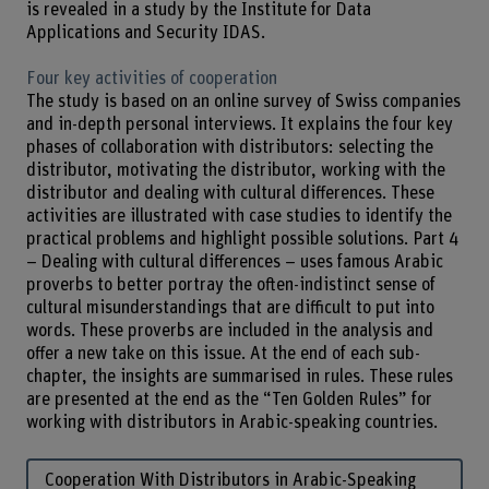
is revealed in a study by the Institute for Data
Applications and Security IDAS.
Four key activities of cooperation
The study is based on an online survey of Swiss companies
and in-depth personal interviews. It explains the four key
phases of collaboration with distributors: selecting the
distributor, motivating the distributor, working with the
distributor and dealing with cultural differences. These
activities are illustrated with case studies to identify the
practical problems and highlight possible solutions. Part 4
– Dealing with cultural differences – uses famous Arabic
proverbs to better portray the often-indistinct sense of
cultural misunderstandings that are difficult to put into
words. These proverbs are included in the analysis and
offer a new take on this issue. At the end of each sub-
chapter, the insights are summarised in rules. These rules
are presented at the end as the “Ten Golden Rules” for
working with distributors in Arabic-speaking countries.
Cooperation With Distributors in Arabic-Speaking