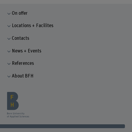
On offer
Locations + Facilites
Contacts
News + Events
References
About BFH