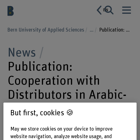
EN
Bern University of Applied Sciences
...
Publication: Cooperation with Distributors in Arabic-speaking Countries
News
Publication:
Cooperation with
Distributors in Arabic-
speaking Countries
But first, cookies 🍪
May we store cookies on your device to improve
16.09.2022
The findings of the
website navigation, analyze website usage, and