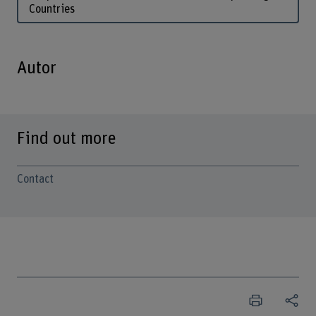
Countries
Autor
Find out more
Contact