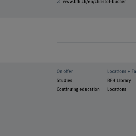
www.bfh.ch/en/christof-bucher
On offer
Locations + Fa
Studies
BFH Library
Continuing education
Locations