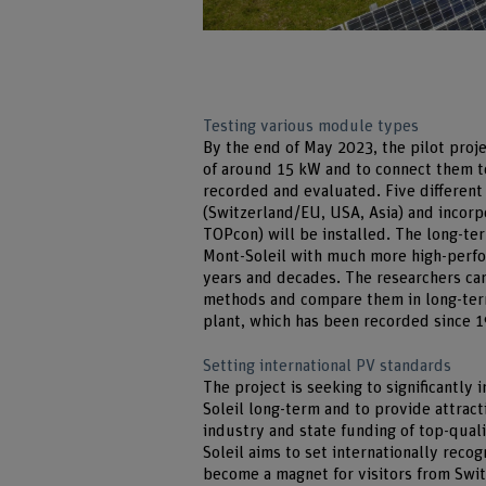
Testing various module types
By the end of May 2023, the pilot proje
of around 15 kW and to connect them t
recorded and evaluated. Five different
(Switzerland/EU, USA, Asia) and incorpo
TOPcon) will be installed. The long-te
Mont-Soleil with much more high-perfo
years and decades. The researchers can
methods and compare them in long-term
plant, which has been recorded since 
Setting international PV standards
The project is seeking to significantly
Soleil long-term and to provide attract
industry and state funding of top-qual
Soleil aims to set internationally reco
become a magnet for visitors from Swi