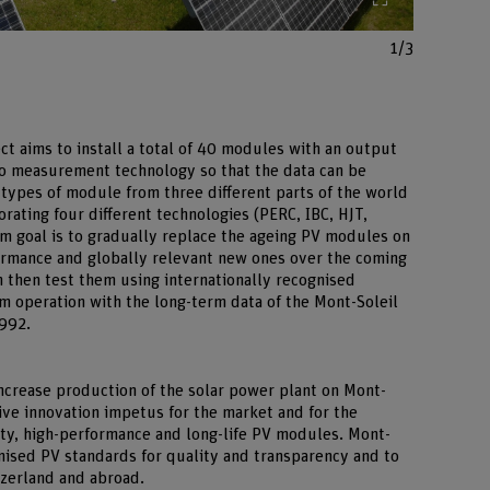
1/3
ct aims to install a total of 40 modules with an output
o measurement technology so that the data can be
 types of module from three different parts of the world
rating four different technologies (PERC, IBC, HJT,
rm goal is to gradually replace the ageing PV modules on
rmance and globally relevant new ones over the coming
 then test them using internationally recognised
 operation with the long-term data of the Mont-Soleil
1992.
 increase production of the solar power plant on Mont-
ive innovation impetus for the market and for the
ity, high-performance and long-life PV modules. Mont-
gnised PV standards for quality and transparency and to
tzerland and abroad.