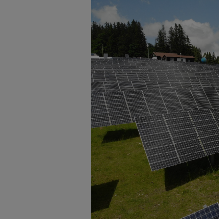
Enlarge image