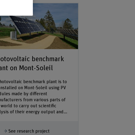
otovoltaic benchmark
ant on Mont-Soleil
hotovoltaic benchmark plant is to
installed on Mont-Soleil using PV
ules made by different
ufacturers from various parts of
 world to carry out scientific
lysis of their energy output and...
how more
See research project