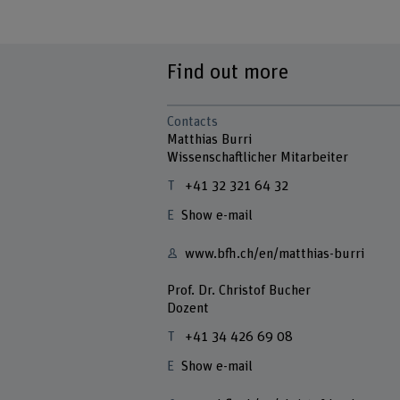
Find out more
Contacts
Matthias Burri
Wissenschaftlicher Mitarbeiter
+41 32 321 64 32
Show e-mail
www.bfh.ch/en/matthias-burri
Prof. Dr. Christof Bucher
Dozent
+41 34 426 69 08
Show e-mail