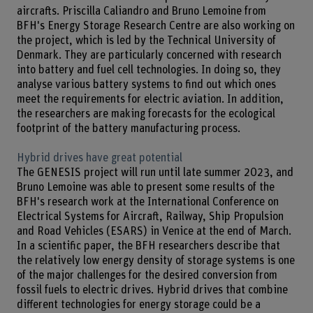
aircrafts. Priscilla Caliandro and Bruno Lemoine from
BFH's Energy Storage Research Centre are also working on
the project, which is led by the Technical University of
Denmark. They are particularly concerned with research
into battery and fuel cell technologies. In doing so, they
analyse various battery systems to find out which ones
meet the requirements for electric aviation. In addition,
the researchers are making forecasts for the ecological
footprint of the battery manufacturing process.
Hybrid drives have great potential
The GENESIS project will run until late summer 2023, and
Bruno Lemoine was able to present some results of the
BFH's research work at the International Conference on
Electrical Systems for Aircraft, Railway, Ship Propulsion
and Road Vehicles (ESARS) in Venice at the end of March.
In a scientific paper, the BFH researchers describe that
the relatively low energy density of storage systems is one
of the major challenges for the desired conversion from
fossil fuels to electric drives. Hybrid drives that combine
different technologies for energy storage could be a