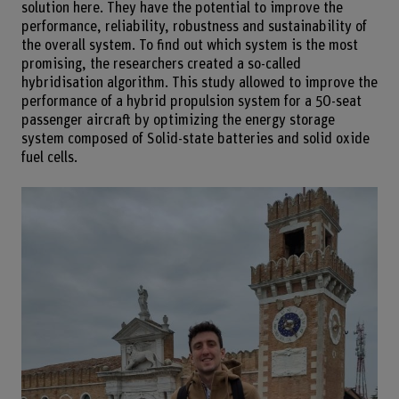
solution here. They have the potential to improve the
performance, reliability, robustness and sustainability of
the overall system. To find out which system is the most
promising, the researchers created a so-called
hybridisation algorithm. This study allowed to improve the
performance of a hybrid propulsion system for a 50-seat
passenger aircraft by optimizing the energy storage
system composed of Solid-state batteries and solid oxide
fuel cells.