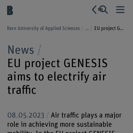
EN
Bern University of Applied Sciences
...
EU project GENESIS aims to electrify air traffic
News
EU project GENESIS
aims to electrify air
traffic
08.05.2023
Air traffic plays a major
role in achieving more sustainable