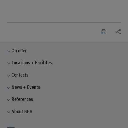
On offer
Locations + Facilites
Contacts
News + Events
References
About BFH