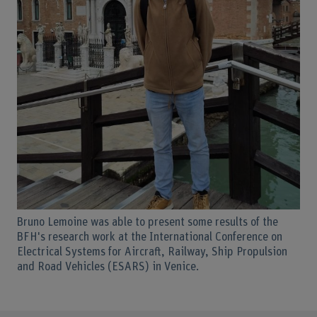
Bruno Lemoine was able to present some results of the
BFH's research work at the International Conference on
Electrical Systems for Aircraft, Railway, Ship Propulsion
and Road Vehicles (ESARS) in Venice.