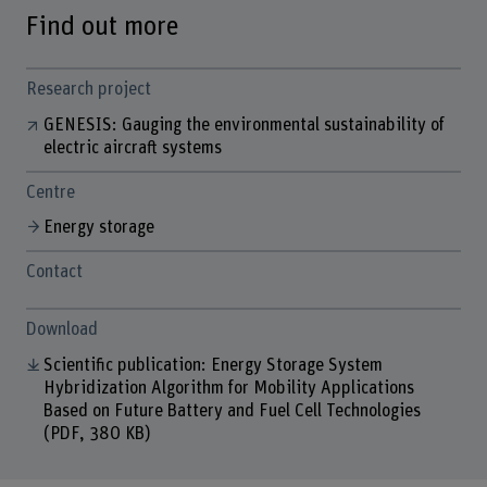
Find out more
Research project
GENESIS: Gauging the environmental sustainability of
electric aircraft systems
Centre
Energy storage
Contact
Download
Scientific publication: Energy Storage System
Hybridization Algorithm for Mobility Applications
Based on Future Battery and Fuel Cell Technologies
(PDF, 380 KB)