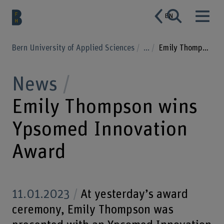
EN
Bern University of Applied Sciences
...
Emily Thompson wins Ypsomed Innovation Award
News
Emily Thompson wins
Ypsomed Innovation
Award
11.01.2023
At yesterday’s award
ceremony, Emily Thompson was