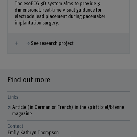
The esoECG-3D system aims to provide 3-
dimensional, real-time visual guidance for
electrode lead placement during pacemaker
implantation surgery.
Show more
See research project
Find out more
Links
Article (in German or French) in the spirit biel/bienne
magazine
Contact
Emily Kathryn Thompson