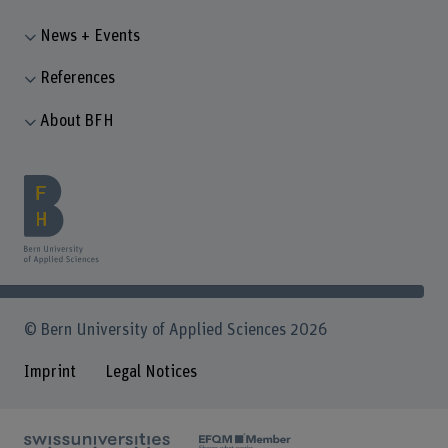
News + Events
References
About BFH
© Bern University of Applied Sciences 2026
Imprint
Legal Notices