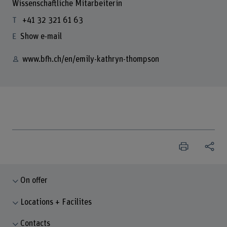
Wissenschaftliche Mitarbeiterin
+41 32 321 61 63
Show e-mail
www.bfh.ch/en/emily-kathryn-thompson
On offer
Locations + Facilites
Contacts