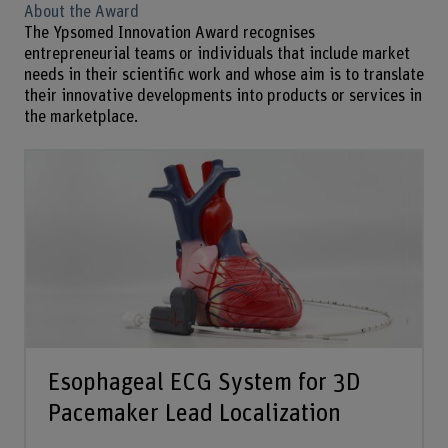
About the Award
The Ypsomed Innovation Award recognises
entrepreneurial teams or individuals that include market
needs in their scientific work and whose aim is to translate
their innovative developments into products or services in
the marketplace.
Esophageal ECG System for 3D
Pacemaker Lead Localization