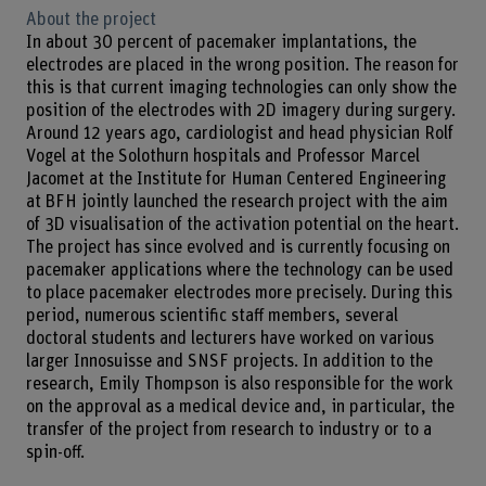
About the project
In about 30 percent of pacemaker implantations, the
electrodes are placed in the wrong position. The reason for
this is that current imaging technologies can only show the
position of the electrodes with 2D imagery during surgery.
Around 12 years ago, cardiologist and head physician Rolf
Vogel at the Solothurn hospitals and Professor Marcel
Jacomet at the Institute for Human Centered Engineering
at BFH jointly launched the research project with the aim
of 3D visualisation of the activation potential on the heart.
The project has since evolved and is currently focusing on
pacemaker applications where the technology can be used
to place pacemaker electrodes more precisely. During this
period, numerous scientific staff members, several
doctoral students and lecturers have worked on various
larger Innosuisse and SNSF projects. In addition to the
research, Emily Thompson is also responsible for the work
on the approval as a medical device and, in particular, the
transfer of the project from research to industry or to a
spin-off.