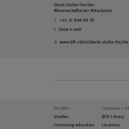
David Stefan Hischier
Wissenschaftlicher Mitarbeiter
+41 31 848 68 78
Show e-mail
www.bfh.ch/en/david-stefan-hischie
On offer
Locations + Fa
Studies
BFH Library
Continuing education
Locations