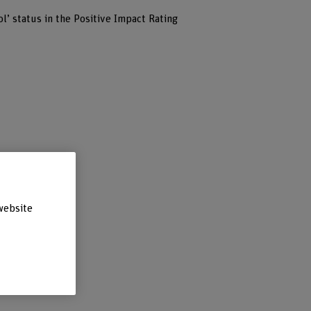
’ status in the Positive Impact Rating
website