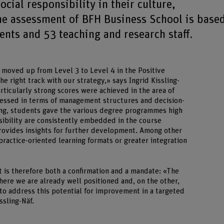
cial responsibility in their culture,
he assessment of BFH Business School is base
nts and 53 teaching and research staff.
 moved up from Level 3 to Level 4 in the Positive
he right track with our strategy,» says Ingrid Kissling-
articularly strong scores were achieved in the area of
sessed in terms of management structures and decision-
hing, students gave the various degree programmes high
nsibility are consistently embedded in the course
provides insights for further development. Among other
 practice-oriented learning formats or greater integration
t is therefore both a confirmation and a mandate: «The
ere we are already well positioned and, on the other,
to address this potential for improvement in a targeted
ssling-Näf.