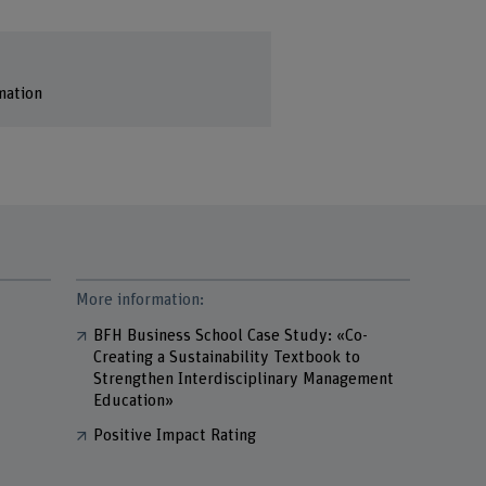
mation
More information:
BFH Business School Case Study: «Co-
Creating a Sustainability Textbook to
Strengthen Interdisciplinary Management
Education»
Positive Impact Rating