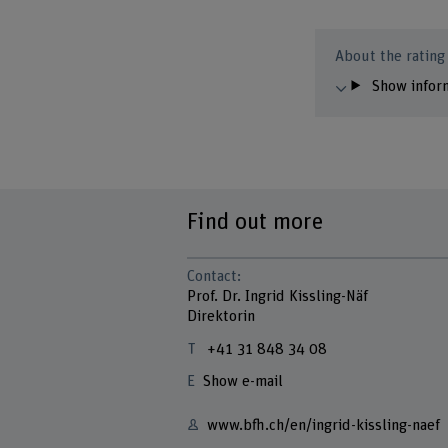
About the rating
Show infor
Find out more
Contact:
Prof. Dr. Ingrid Kissling-Näf
Direktorin
+41 31 848 34 08
Show e-mail
www.bfh.ch/en/ingrid-kissling-naef