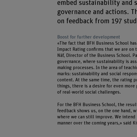
embed sustainability and so
governance and actions. T
on feedback from 197 stude
Boost for further development
«The fact that BFH Business School has
Impact Rating confirms that we are on t
Näf, Director of the Business School. P
governance, where sustainability is as
making processes. In the area of teac
marks: sustainability and social respo
content. At the same time, the rating 
things, there is a desire for even more
of real-world social challenges.
For the BFH Business School, the resul
feedback shows us, on the one hand, wh
where we can still improve. We intend 
manner over the coming years,» said Ki