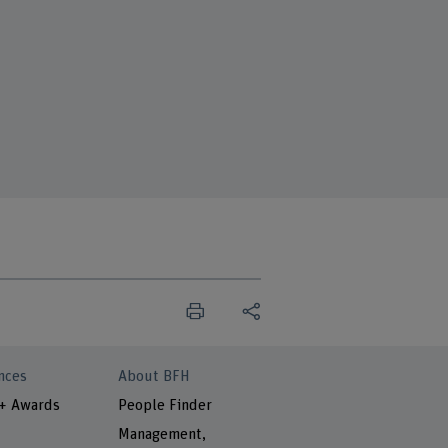
nces
About BFH
 + Awards
People Finder
Management,