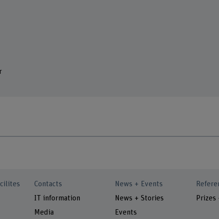
r
cilites
Contacts
News + Events
Refere
IT information
News + Stories
Prizes
Media
Events