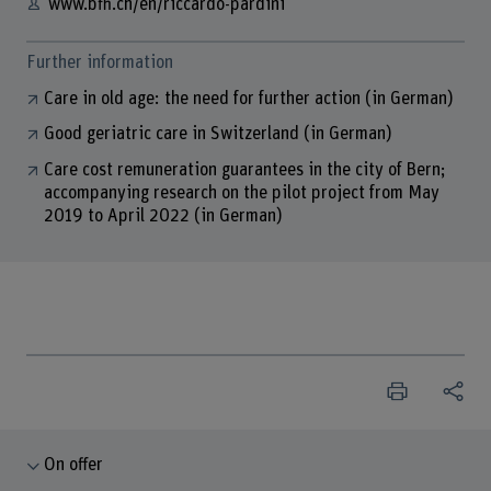
www.bfh.ch/en/riccardo-pardini
Further information
Care in old age: the need for further action (in German)
Good geriatric care in Switzerland (in German)
Care cost remuneration guarantees in the city of Bern;
accompanying research on the pilot project from May
2019 to April 2022 (in German)
On offer