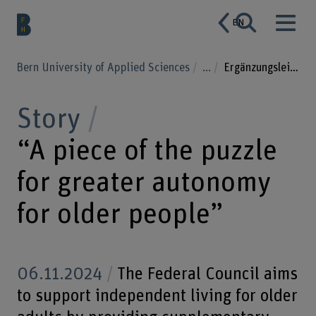
EN
Bern University of Applied Sciences
...
Ergänzungsleistungen
Story
“A piece of the puzzle
for greater autonomy
for older people”
06.11.2024
The Federal Council aims
to support independent living for older