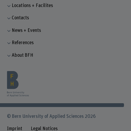
Locations + Facilites
Contacts
News + Events
References
About BFH
© Bern University of Applied Sciences 2026
Imprint
Legal Notices