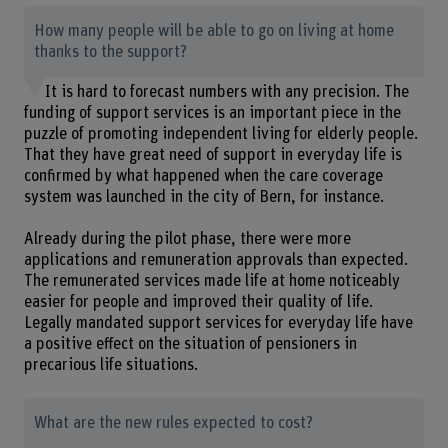
How many people will be able to go on living at home
thanks to the support?
It is hard to forecast numbers with any precision. The
funding of support services is an important piece in the
puzzle of promoting independent living for elderly people.
That they have great need of support in everyday life is
confirmed by what happened when the care coverage
system was launched in the city of Bern, for instance.
Already during the pilot phase, there were more
applications and remuneration approvals than expected.
The remunerated services made life at home noticeably
easier for people and improved their quality of life.
Legally mandated support services for everyday life have
a positive effect on the situation of pensioners in
precarious life situations.
What are the new rules expected to cost?