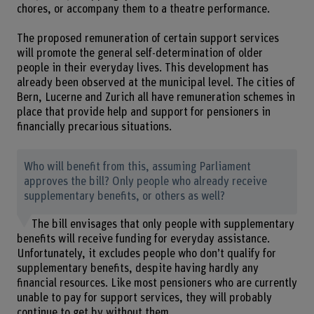
chores, or accompany them to a theatre performance.
The proposed remuneration of certain support services
will promote the general self-determination of older
people in their everyday lives. This development has
already been observed at the municipal level. The cities of
Bern, Lucerne and Zurich all have remuneration schemes in
place that provide help and support for pensioners in
financially precarious situations.
Who will benefit from this, assuming Parliament
approves the bill? Only people who already receive
supplementary benefits, or others as well?
The bill envisages that only people with supplementary
benefits will receive funding for everyday assistance.
Unfortunately, it excludes people who don’t qualify for
supplementary benefits, despite having hardly any
financial resources. Like most pensioners who are currently
unable to pay for support services, they will probably
continue to get by without them.