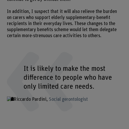
In addition, I suspect that it will also relieve the burden
on carers who support elderly supplementary-benefit
recipients in their everyday lives. These changes to the
supplementary benefits scheme would let them delegate
certain more-strenuous care activities to others.
It is likely to make the most
difference to people who have
only limited care needs.
Riccardo Pardini
Social gerontologist