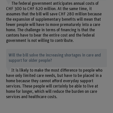
The federal government anticipates annual costs of
CHF 300 to CHF 620 million. At the same time, it
assumes that the bill will save CHF 280 million because
the expansion of supplementary benefits will mean that
fewer people will have to move prematurely into a care
home. The challenge in terms of financing is that the
cantons have to bear the entire cost and the federal
government is not willing to contribute.
Will the bill solve the increasing shortages in care and
support for older people?
It is likely to make the most difference to people who
have only limited care needs, but have to be placed in a
home because they cannot afford everyday support
services. These people will certainly be able to live at
home for longer, which will reduce the burden on care
services and healthcare costs.