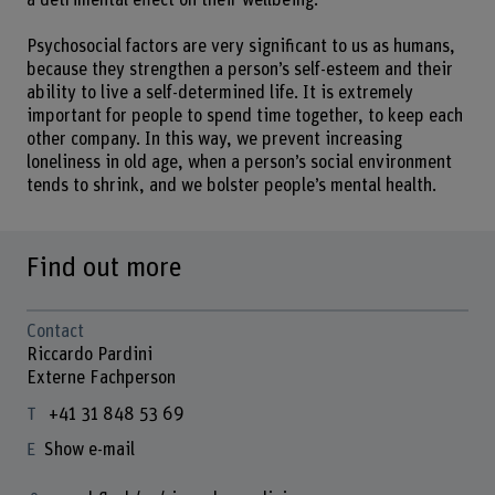
a detrimental effect on their wellbeing.
Psychosocial factors are very significant to us as humans,
because they strengthen a person’s self-esteem and their
ability to live a self-determined life. It is extremely
important for people to spend time together, to keep each
other company. In this way, we prevent increasing
loneliness in old age, when a person’s social environment
tends to shrink, and we bolster people’s mental health.
Find out more
Contact
Riccardo Pardini
Externe Fachperson
+41 31 848 53 69
Show e-mail