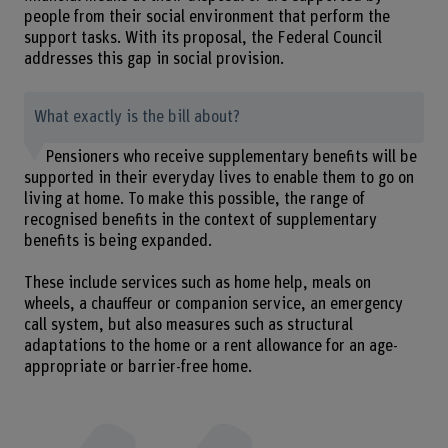
people from their social environment that perform the
support tasks. With its proposal, the Federal Council
addresses this gap in social provision.
What exactly is the bill about?
Pensioners who receive supplementary benefits will be
supported in their everyday lives to enable them to go on
living at home. To make this possible, the range of
recognised benefits in the context of supplementary
benefits is being expanded.
These include services such as home help, meals on
wheels, a chauffeur or companion service, an emergency
call system, but also measures such as structural
adaptations to the home or a rent allowance for an age-
appropriate or barrier-free home.