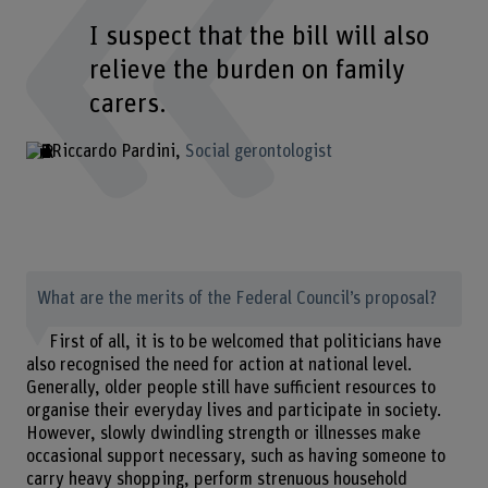
I suspect that the bill will also
relieve the burden on family
carers.
Riccardo Pardini
Social gerontologist
What are the merits of the Federal Council’s proposal?
First of all, it is to be welcomed that politicians have
also recognised the need for action at national level.
Generally, older people still have sufficient resources to
organise their everyday lives and participate in society.
However, slowly dwindling strength or illnesses make
occasional support necessary, such as having someone to
carry heavy shopping, perform strenuous household