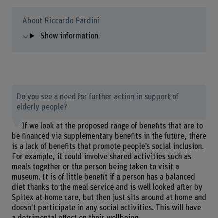
About Riccardo Pardini
Show information
Do you see a need for further action in support of
elderly people?
If we look at the proposed range of benefits that are to
be financed via supplementary benefits in the future, there
is a lack of benefits that promote people’s social inclusion.
For example, it could involve shared activities such as
meals together or the person being taken to visit a
museum. It is of little benefit if a person has a balanced
diet thanks to the meal service and is well looked after by
Spitex at-home care, but then just sits around at home and
doesn’t participate in any social activities. This will have