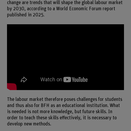
change are trends that will shape the global labour market
by 2030, according to a World Economic Forum report
published in 2025.
The labour market therefore poses challenges for students
and thus also for BFH as an educational institution. What
is needed is not more knowledge, but future skills. In
order to teach these skills effectively, it is necessary to
develop new methods.