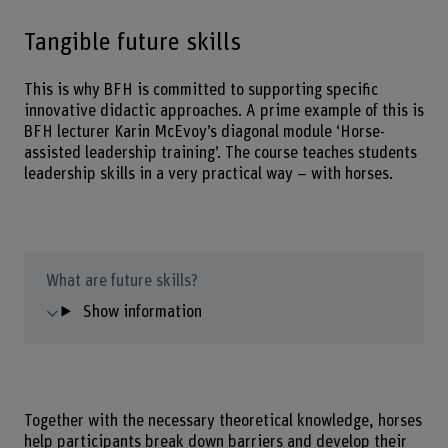
Tangible future skills
This is why BFH is committed to supporting specific
innovative didactic approaches. A prime example of this is
BFH lecturer Karin McEvoy’s diagonal module ‘Horse-
assisted leadership training’. The course teaches students
leadership skills in a very practical way – with horses.
What are future skills?
Show information
Together with the necessary theoretical knowledge, horses
help participants break down barriers and develop their