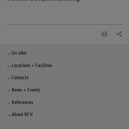
On offer
Locations + Facilites
Contacts
News + Events
References
About BFH