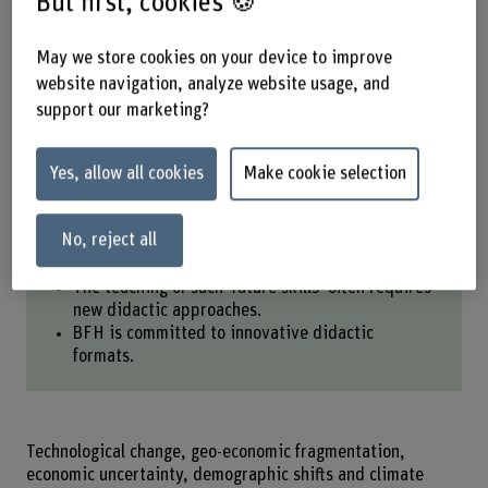
But first, cookies 🍪
helps participants acquire crucial
leadership skills.
May we store cookies on your device to improve
website navigation, analyze website usage, and
support our marketing?
Share
Yes, allow all cookies
Make cookie selection
Key points at a glance
No, reject all
Employees need skills that can withstand change.
The teaching of such ‘future skills’ often requires
new didactic approaches.
BFH is committed to innovative didactic
formats.
Technological change, geo-economic fragmentation,
economic uncertainty, demographic shifts and climate