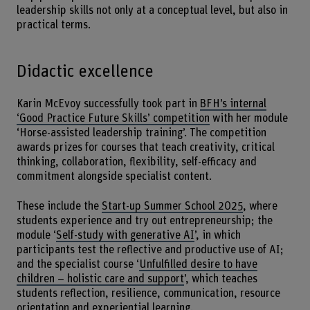
leadership skills not only at a conceptual level, but also in
practical terms.
Didactic excellence
Karin McEvoy successfully took part in
BFH’s internal
‘Good Practice Future Skills’ competition
with her module
‘Horse-assisted leadership training’. The competition
awards prizes for courses that teach creativity, critical
thinking, collaboration, flexibility, self-efficacy and
commitment alongside specialist content.
These include the
Start-up Summer School 2025
, where
students experience and try out entrepreneurship; the
module ‘
Self-study with generative AI
’, in which
participants test the reflective and productive use of AI;
and the specialist course ‘
Unfulfilled desire to have
children – holistic care and support
’, which teaches
students reflection, resilience, communication, resource
orientation and experiential learning.