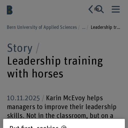
EN
Bern University of Applied Sciences
...
Leadership training with horses
Story
Leadership training
with horses
10.11.2025
Karin McEvoy helps
managers to improve their leadership
skills. Not in the classroom, but on a
horse farm. The exercises with horses