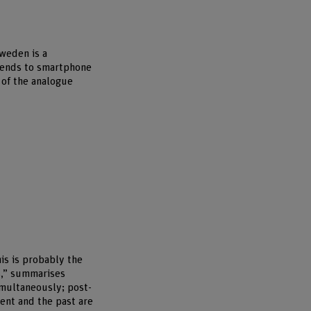
Sweden is a
rends to smartphone
 of the analogue
is is probably the
s,” summarises
simultaneously; post-
esent and the past are