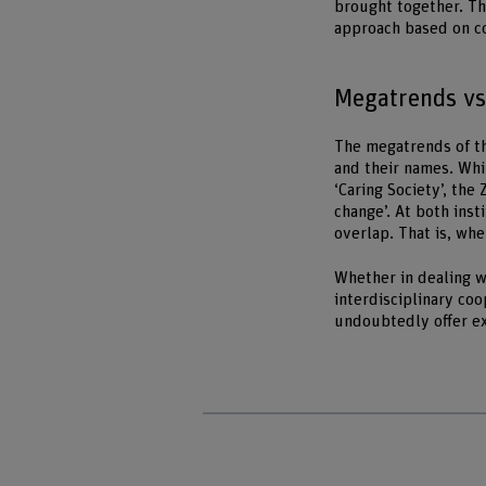
brought together. Th
approach based on co
Megatrends vs.
The megatrends of the
and their names. Whi
‘Caring Society’, the
change’. At both inst
overlap. That is, whe
Whether in dealing wi
interdisciplinary co
undoubtedly offer ex