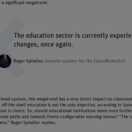
 a significant megatrend.
The education sector is currently experi
changes, once again.
Roger Spindler
keynote speaker for the Zukunftsinstitut
tional system, this megatrend has a very direct impact on classroom
off-the-shelf education is not the sole objective, according to Spin
ant is choice. So, should educational institutions move even furth
onal paths and towards freely configurable learning menus? “The s
ance,” Roger Spindler replies.