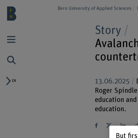
Bern University of Applied Sciences
Story
Avalanch
countert
13.06.2025
D
EN
Roger Spindler
education and 
education.
But fir