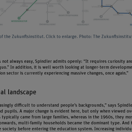
 the Zukunftsinstitut. Click to enlarge. Photo: The Zukunftsinstitu
 not always easy, Spindler admits openly: “It requires curiosity an
quo.” In addition, it is well worth looking at longer-term developm
on sector is currently experiencing massive changes, once again.”
nal landscape
easingly difficult to understand people’s backgrounds,” says Spindl
nd pupils. A major change is evident here, but only when viewed ov
s typically came from large families, whereas in the 1960s, they m
 onwards, multi-family households became the dominant type. And 
e society before entering the education system. Increasing individu