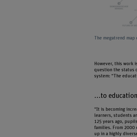
The megatrend map of
However, this work is
question the status 
system: “The educati
...to educatio
“It is becoming incr
learners, students a
125 years ago, pupil
families. From 2000
up in a highly divers