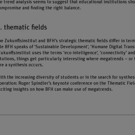
e trend analysis seems to suggest that educational institutions sh
mpromise and finding the right balance.
 thematic fields
 Zukunftsinstitut and BFH’s strategic thematic fields differ in term
le BFH speaks of ‘Sustainable Development’, ‘Humane Digital Trans
 Zukunftsinstitut uses the terms ‘eco-intelligence’, ‘connectivity’ a
itutions, things get particularly interesting where megatrends – or 
re a synthesis occurs.
th the increasing diversity of students or in the search for synthes
operation: Roger Spindler’s keynote conference on the Thematic Fiel
citing insights on how BFH can make use of megatrends.