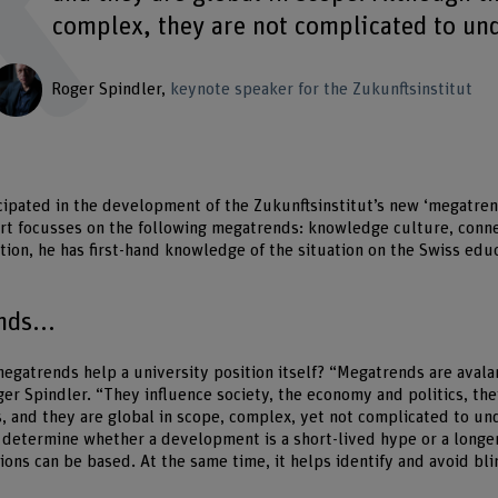
complex, they are not complicated to un
Roger Spindler
keynote speaker for the Zukunftsinstitut
cipated in the development of the Zukunftsinstitut’s new ‘megatre
rt focusses on the following megatrends: knowledge culture, conne
ition, he has first-hand knowledge of the situation on the Swiss edu
ds...
egatrends help a university position itself? “Megatrends are avala
ger Spindler. “They influence society, the economy and politics, the
, and they are global in scope, complex, yet not complicated to u
determine whether a development is a short-lived hype or a longe
ions can be based. At the same time, it helps identify and avoid bli