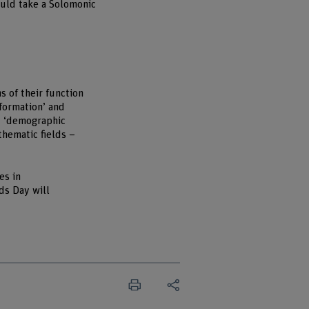
ould take a Solomonic
s of their function
formation’ and
nd ‘demographic
thematic fields –
es in
ds Day will