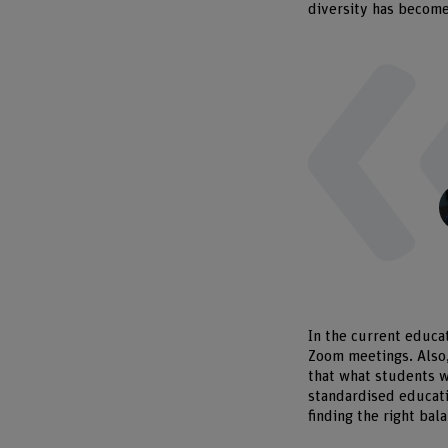
diversity has become
In the current educa
Zoom meetings. Also, 
that what students w
standardised educati
finding the right bal