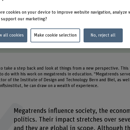
t a glance
re cookies on your device to improve website navigation, analyze 
 support our marketing?
p shape strategic orientation in education.
ng-term effect and show which developments are relevant.
w all cookies
Make cookie selection
No, reject all
are just as significant as trends. Combined, they generate new solu
of learners requires flexible and individual educational paths.
to take a step back and look at things from a new perspective. This 
to do with his work on megatrends in education. “Megatrends serve 
ctor of the Institute of Design and Technology Bern and Biel, as wel
ftsinstitut, he can draw on a wealth of experience.
Megatrends influence society, the econo
politics. Their impact stretches over sev
and they are global in scope. Although t