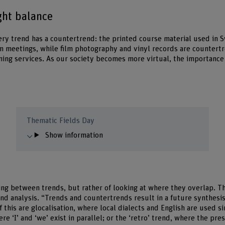
ght balance
ery trend has a countertrend: the printed course material used in 
m meetings, while film photography and vinyl records are countert
ing services. As our society becomes more virtual, the importance
Thematic Fields Day
Show information
sing between trends, but rather of looking at where they overlap. Th
end analysis. “Trends and countertrends result in a future synthesi
 this are glocalisation, where local dialects and English are used 
ere ‘I’ and ‘we’ exist in parallel; or the ‘retro’ trend, where the pr