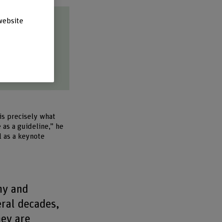
website
tions.
is precisely what
as a guideline,” he
l as a keynote
my and
eral decades,
hey are