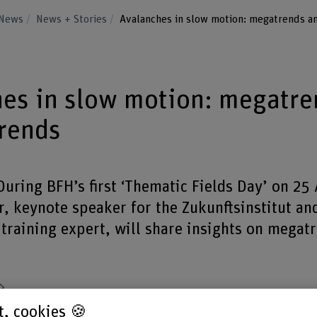
News
News + Stories
Avalanches in slow motion: megatrends a
es in slow motion: megatre
rends
uring BFH’s first ‘Thematic Fields Day’ on 25
, keynote speaker for the Zukunftsinstitut an
training expert, will share insights on megat
Share
st, cookies 🍪