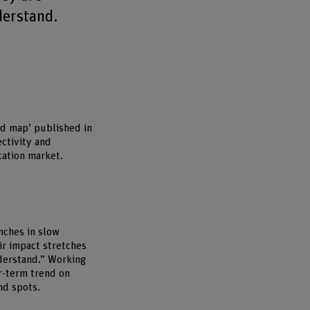
derstand.
nd map’ published in
ctivity and
cation market.
nches in slow
ir impact stretches
nderstand.” Working
r-term trend on
nd spots.