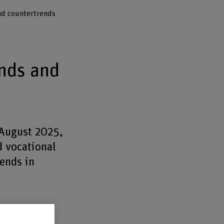
nd countertrends
nds and
 August 2025,
d vocational
rends in