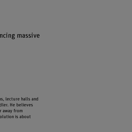
encing massive
s, lecture halls and
dler. He believes
er away from
olution is about