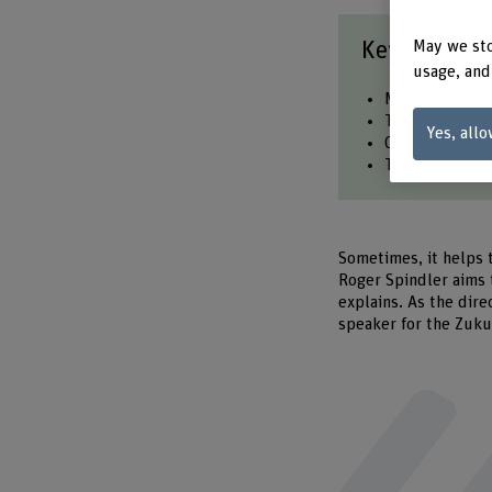
Key points a
May we sto
usage, and
Megatrends hel
They have a lo
Yes, allo
Countertrends 
The diversity 
Sometimes, it helps 
Roger Spindler aims 
explains. As the dire
speaker for the Zukun