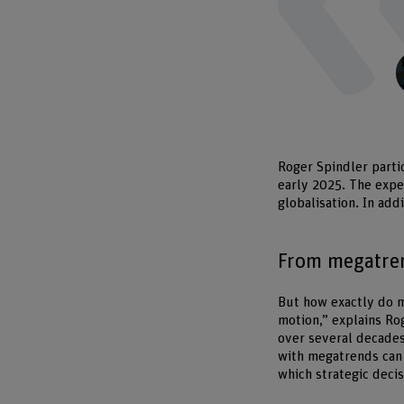
Roger Spindler parti
early 2025. The expe
globalisation. In add
From megatren
But how exactly do m
motion,” explains Ro
over several decades
with megatrends can 
which strategic decis