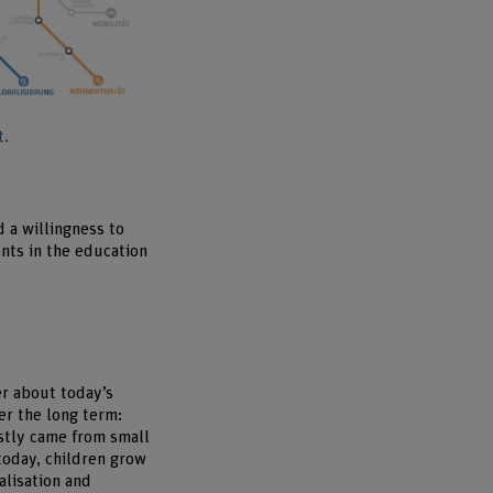
Enlarge image
t.
d a willingness to
ents in the education
er about today’s
er the long term:
ostly came from small
today, children grow
alisation and