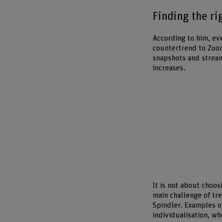
Finding the ri
According to him, ev
countertrend to Zoo
snapshots and stream
increases.
It is not about choo
main challenge of tr
Spindler. Examples of
individualisation, wh