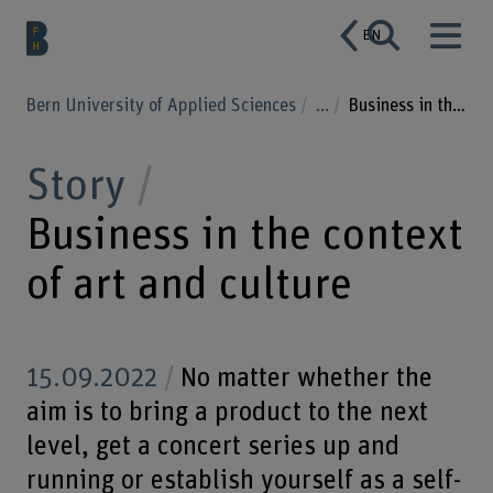
EN
Bern University of Applied Sciences
...
Business in the context of art and culture
Story
Business in the context
of art and culture
15.09.2022
No matter whether the
aim is to bring a product to the next
level, get a concert series up and
running or establish yourself as a self-