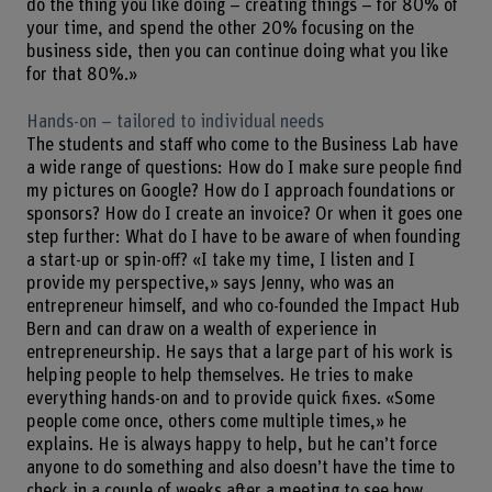
do the thing you like doing – creating things – for 80% of
your time, and spend the other 20% focusing on the
business side, then you can continue doing what you like
for that 80%.»
Hands-on – tailored to individual needs
The students and staff who come to the Business Lab have
a wide range of questions: How do I make sure people find
my pictures on Google? How do I approach foundations or
sponsors? How do I create an invoice? Or when it goes one
step further: What do I have to be aware of when founding
a start-up or spin-off? «I take my time, I listen and I
provide my perspective,» says Jenny, who was an
entrepreneur himself, and who co-founded the Impact Hub
Bern and can draw on a wealth of experience in
entrepreneurship. He says that a large part of his work is
helping people to help themselves. He tries to make
everything hands-on and to provide quick fixes. «Some
people come once, others come multiple times,» he
explains. He is always happy to help, but he can’t force
anyone to do something and also doesn’t have the time to
check in a couple of weeks after a meeting to see how