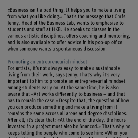
«Business isn’t a bad thing. It helps you to make a living
from what you like doing.» That’s the message that Chris
Jenny, Head of the Business Lab, wants to emphasise to
students and staff at HKB. He speaks to classes in the
various artistic disciplines, offers coaching and mentoring,
and is also available to offer advice in his pop-up office
when someone wants a spontaneous discussion.
Promoting an entrepreneurial mindset
For artists, it’s not always easy to make a sustainable
living from their work, says Jenny. That’s why it’s very
important to him to promote an entrepreneurial mindset
among students early on. At the same time, he is also
aware that «Art works differently to business – and that
has to remain the case.» Despite that, the question of how
you can produce something and make a living from it
remains the same across all areas and degree disciplines.
After all, it’s clear that: «At the end of the day, the hours
invested in a project must also be financed.» That’s why he
keeps telling the people who come to see him: «When you