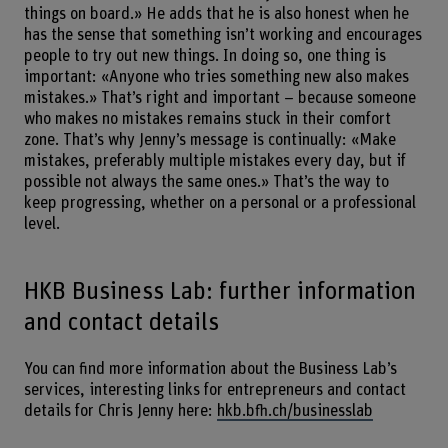
things on board.» He adds that he is also honest when he
has the sense that something isn’t working and encourages
people to try out new things. In doing so, one thing is
important: «Anyone who tries something new also makes
mistakes.» That’s right and important – because someone
who makes no mistakes remains stuck in their comfort
zone. That’s why Jenny’s message is continually: «Make
mistakes, preferably multiple mistakes every day, but if
possible not always the same ones.» That’s the way to
keep progressing, whether on a personal or a professional
level.
HKB Business Lab: further information
and contact details
You can find more information about the Business Lab’s
services, interesting links for entrepreneurs and contact
details for Chris Jenny here:
hkb.bfh.ch/businesslab