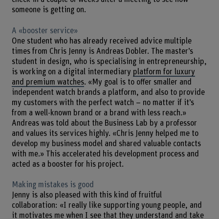
someone is getting on.
A «booster service»
One student who has already received advice multiple
times from Chris Jenny is Andreas Dobler. The master’s
student in design, who is specialising in entrepreneurship,
is working on a digital intermediary
platform for luxury
and premium watches
. «My goal is to offer smaller and
independent watch brands a platform, and also to provide
my customers with the perfect watch – no matter if it’s
from a well-known brand or a brand with less reach.»
Andreas was told about the Business Lab by a professor
and values its services highly. «Chris Jenny helped me to
develop my business model and shared valuable contacts
with me.» This accelerated his development process and
acted as a booster for his project.
Making mistakes is good
Jenny is also pleased with this kind of fruitful
collaboration: «I really like supporting young people, and
it motivates me when I see that they understand and take