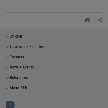
On offer
Locations + Facilites
Contacts
News + Events
References
About BFH