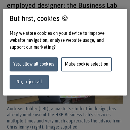
employed designer: the Business Lab
at Bern University of the Arts (HKB)
But first, cookies 🍪
supports students and staff with
thinking and acting entrepreneurially.
May we store cookies on your device to improve
website navigation, analyze website usage, and
support our marketing?
Yes, allow all cookies
Make cookie selection
No, reject all
Andreas Dobler (left), a master’s student in design, has
already made use of the HKB Business Lab’s services
multiple times and very much appreciates the advice from
Chris Jenny (right). Image: supplied