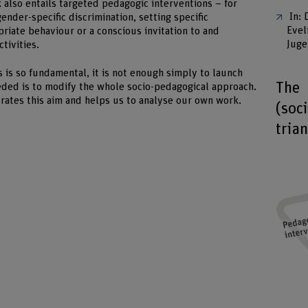
also entails targeted pedagogic interventions – for
In: 
nder-specific discrimination, setting specific
Evel
riate behaviour or a conscious invitation to and
Juge
ctivities.
s is so fundamental, it is not enough simply to launch
The
eded is to modify the whole socio-pedagogical approach.
strates this aim and helps us to analyse our own work.
(soc
tria