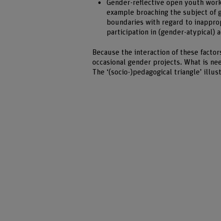
Gender-reflective open youth work 
example broaching the subject of ge
boundaries with regard to inapprop
participation in (gender-atypical) a
Because the interaction of these factor
occasional gender projects. What is ne
The ‘(socio-)pedagogical triangle’ illu