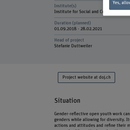
Yes, allo
Institute(s)
Institute for Social and Cultural Divers
Duration (planned)
01.09.2018 - 28.02.2021
Head of project
Stefanie Duttweiler
Project website at doj.ch
Situation
Gender-reflective open youth work can 
genders while allowing for diversity. I
actions and attitudes and refine their