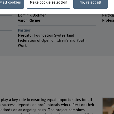
w all cookies
Make cookie selection
No, reject all
Project staff
Keywo
ity
Eveline Ammann Dula
Gender,
Dominik Bodmer
Participator
Aaron Rhyner
Profess
Partner
Mercator Foundation Switzerland
Federation of Open Children's and Youth
Work
play a key role in ensuring equal opportunities for all
ts success depends on professionals who reflect on their
 methods on an ongoing basis. The project combines