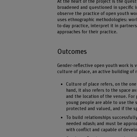
At the heart of the project is the ques
broadened and questioned in specific i
observe the practice of open youth wo
uses ethnographic methodologies: work
to-day practice, interpret it in partne
approaches for their practice.
Outcomes
Gender-reflective open youth work is 
culture of place, an active building of
Culture of place refers, on the one
hand, it also refers to the space a
and the location of the venue. For 
young people are able to use the s
protected and valued, and if the sp
To build relationships successfully
needed ndash; and must be approac
with conflict and capable of deve