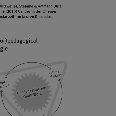
Duttweiler, Stefanie & Ammann Dula,
ine (2019) Gender in der Offenen
ndarbeit. In: knoten & maschen
io-)pedagogical
ngle