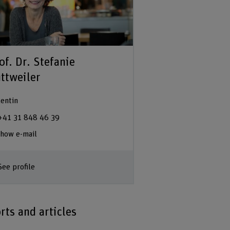
of. Dr. Stefanie
ttweiler
entin
+41 31 848 46 39
how e-mail
See profile
rts and articles