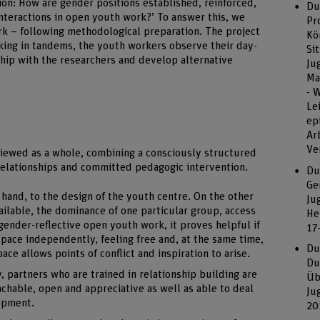
tion: How are gender positions established, reinforced,
Du
nteractions in open youth work?’ To answer this, we
Pr
rk – following methodological preparation. The project
Kö
ing in tandems, the youth workers observe their day-
Si
rship with the researchers and develop alternative
Ju
Ma
- 
Le
ep
Ar
Ve
viewed as a whole, combining a consciously structured
 relationships and committed pedagogic intervention.
Du
Ge
 hand, to the design of the youth centre. On the other
Ju
vailable, the dominance of one particular group, access
He
gender-reflective open youth work, it proves helpful if
17
pace independently, feeling free and, at the same time,
Du
ace allows points of conflict and inspiration to arise.
Du
, partners who are trained in relationship building are
Üb
hable, open and appreciative as well as able to deal
Ju
lopment.
20