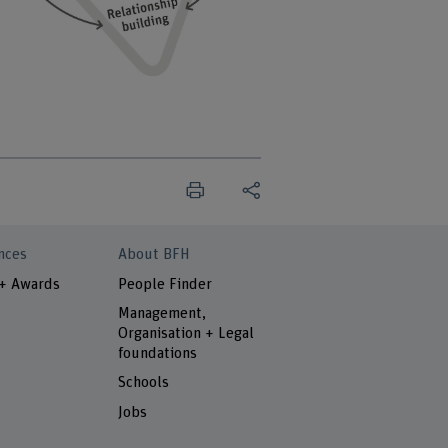
nces
About BFH
 + Awards
People Finder
Management,
Organisation + Legal
foundations
Schools
Jobs