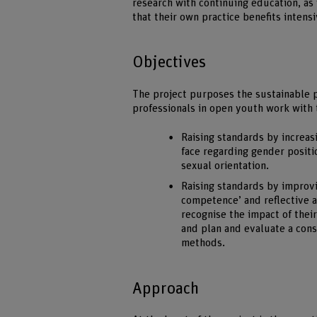
research with continuing education, as 
that their own practice benefits intens
Objectives
The project purposes the sustainable p
professionals in open youth work with 
Raising standards by increas
face regarding gender positio
sexual orientation.
Raising standards by improvi
competence’ and reflective an
recognise the impact of their
and plan and evaluate a cons
methods.
Approach