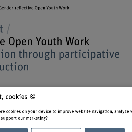
Gender-reflective Open Youth Work
t
ve Open Youth Work
ion through participative
uction
established, reinforced, broadened and
st, cookies 🍪
 of open youth work?
re cookies on your device to improve website navigation, analyze 
 support our marketing?