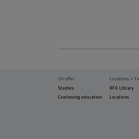
On offer
Locations + Fa
Studies
BFH Library
Continuing education
Locations