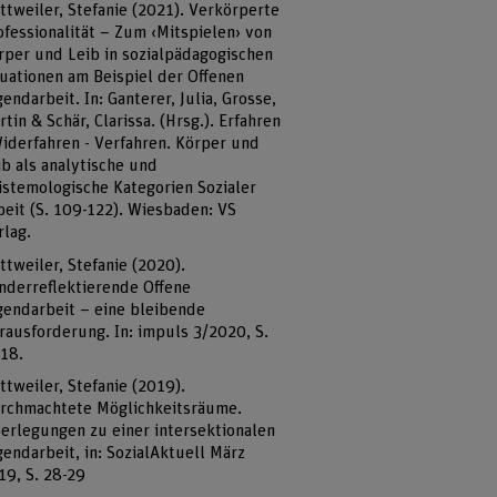
ttweiler, Stefanie (2021). Verkörperte
ofessionalität – Zum ‹Mitspielen› von
rper und Leib in sozialpädagogischen
tuationen am Beispiel der Offenen
gendarbeit. In: Ganterer, Julia, Grosse,
rtin & Schär, Clarissa. (Hrsg.). Erfahren
Widerfahren - Verfahren. Körper und
ib als analytische und
istemologische Kategorien Sozialer
beit (S. 109-122). Wiesbaden: VS
rlag.
ttweiler, Stefanie (2020).
nderreflektierende Offene
gendarbeit – eine bleibende
rausforderung. In: impuls 3/2020, S.
-18.
ttweiler, Stefanie (2019).
rchmachtete Möglichkeitsräume.
erlegungen zu einer intersektionalen
gendarbeit, in: SozialAktuell März
19, S. 28-29