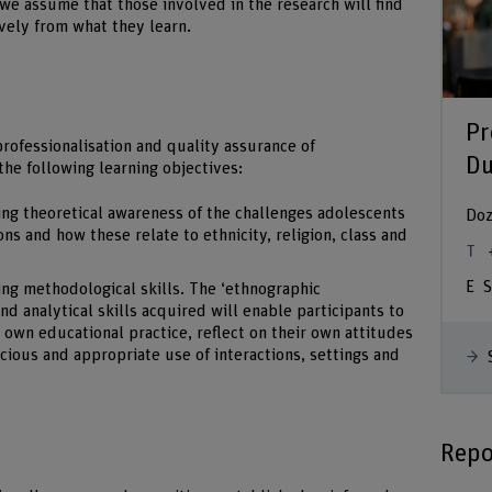
we assume that those involved in the research will find
ively from what they learn.
Pr
rofessionalisation and quality assurance of
Du
the following learning objectives:
ing theoretical awareness of the challenges adolescents
Doz
ns and how these relate to ethnicity, religion, class and
S
ng methodological skills. The ‘ethnographic
d analytical skills acquired will enable participants to
 own educational practice, reflect on their own attitudes
cious and appropriate use of interactions, settings and
Repo