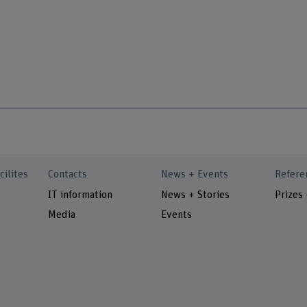
cilites
Contacts
News + Events
Refere
IT information
News + Stories
Prizes
Media
Events