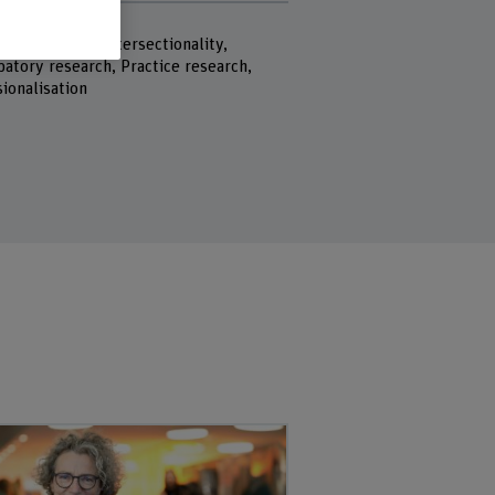
rds
 Youth work, Intersectionality,
y research, Practice research,
ionalisation