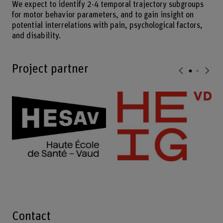
We expect to identify 2-4 temporal trajectory subgroups
for motor behavior parameters, and to gain insight on
potential interrelations with pain, psychological factors,
and disability.
Project partner
Contact