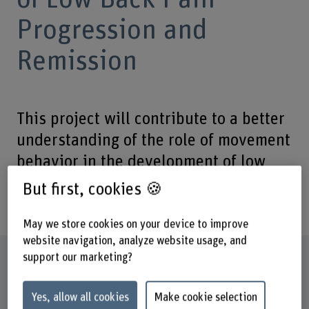
Progression and
Remission
This project will contribute to a better
understanding of the role of movement
behavior in the development of low
back pain and improve current
But first, cookies 🍪
therapeutic approaches.
May we store cookies on your device to improve
website navigation, analyze website usage, and
Factsheet
support our marketing?
Yes, allow all cookies
Make cookie selection
Institute(s)