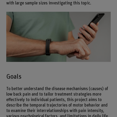
with large sample sizes investigating this topic.
Goals
To better understand the disease mechanisms (causes) of
low back pain and to tailor treatment strategies more
effectively to individual patients, this project aims to
describe the temporal trajectories of motor behavior and
to examine their interrelationships with pain intensity,
various psychological factors, and limitations in daily life.