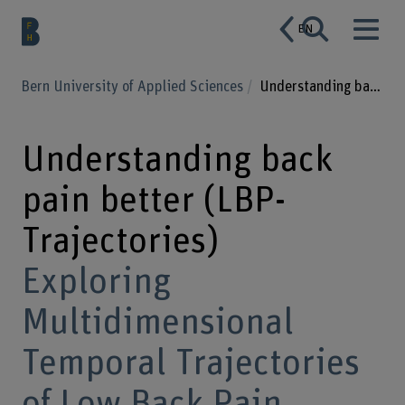
EN
Bern University of Applied Sciences
Understanding back pain better (LBP-Trajectories)
Understanding back
pain better (LBP-
Trajectories)
Exploring
Multidimensional
Temporal Trajectories
of Low Back Pain