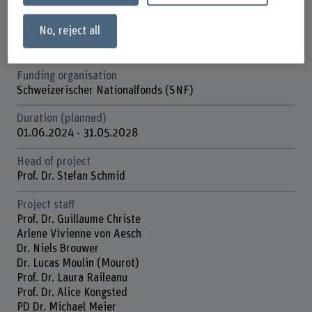
Physiotherapy
No, reject all
Research unit(s)
Spinal Movement Biomechanics
Funding organisation
Schweizerischer Nationalfonds (SNF)
Duration (planned)
01.06.2024 - 31.05.2028
Head of project
Prof. Dr. Stefan Schmid
Project staff
Prof. Dr. Guillaume Christe
Arlene Vivienne von Aesch
Dr. Niels Brouwer
Dr. Lucas Moulin (Mourot)
Prof. Dr. Laura Raileanu
Prof. Dr. Alice Kongsted
PD Dr. Michael Meier