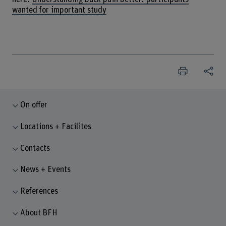
wanted for important study
On offer
Locations + Facilites
Contacts
News + Events
References
About BFH