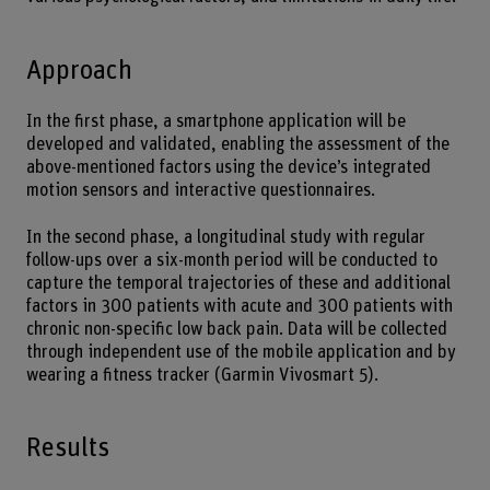
Approach
In the first phase, a smartphone application will be
developed and validated, enabling the assessment of the
above-mentioned factors using the device’s integrated
motion sensors and interactive questionnaires.
In the second phase, a longitudinal study with regular
follow-ups over a six-month period will be conducted to
capture the temporal trajectories of these and additional
factors in 300 patients with acute and 300 patients with
chronic non-specific low back pain. Data will be collected
through independent use of the mobile application and by
wearing a fitness tracker (Garmin Vivosmart 5).
Results