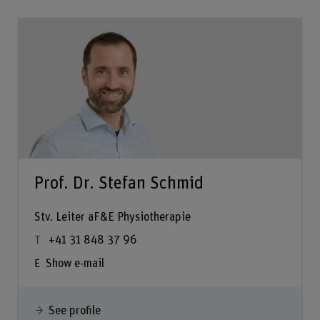
Prof. Dr. Stefan Schmid
Stv. Leiter aF&E Physiotherapie
+41 31 848 37 96
Show e-mail
See profile