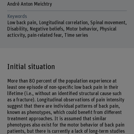
André Anton Meichtry
Keywords
Low back pain, Longitudinal correlation, Spinal movement,
Disability, Negative beliefs, Motor behavior, Physical
acticvity, pain-related fear, Time series
Initial situation
More than 80 percent of the population experience at
least one episode of non-specific low back pain in their
lifetime (i.e., without an identified structural cause such
as a fracture). Longitudinal observations of pain intensity
suggest that there are individual patterns of back pain,
known as phenotypes, which could benefit from different
treatment approaches. It is assumed that similar
phenotypes also exist for the motor behavior of back pain
patients, but there is currently a lack of long-term studies