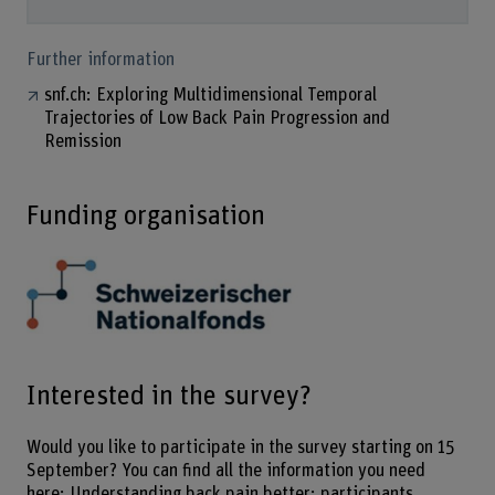
Further information
snf.ch: Exploring Multidimensional Temporal
Trajectories of Low Back Pain Progression and
Remission
Funding organisation
Interested in the survey?
Would you like to participate in the survey starting on 15
September? You can find all the information you need
here:
Understanding back pain better: participants