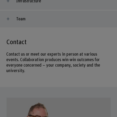
Infrastructure
Team
Contact
Contact us or meet our experts in person at various
events. Collaboration produces win-win outcomes for
everyone concerned – your company, society and the
university.