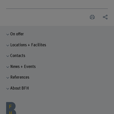
On offer
Locations + Facilites
Contacts
News + Events
References
About BFH