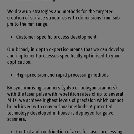
We draw up strategies and methods for the targeted
creation of surface structures with dimensions from sub-
µm to the mm range.
Customer-specific process development
Our broad, in-depth expertise means that we can develop
and implement processes specifically optimised to your
application.
High-precision and rapid processing methods
By synchronising scanners (galvo or polygon scanners)
with the laser pulse with repetition rates of up to several
MHz, we achieve highest levels of precision which cannot
be achieved with conventional methods. A patented
technology developed in-house is deployed for galvo
scanners.
Control and combination of axes for laser processing