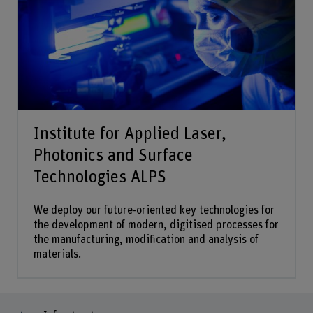
Institute for Applied Laser,
Photonics and Surface
Technologies ALPS
We deploy our future-oriented key technologies for
the development of modern, digitised processes for
the manufacturing, modification and analysis of
materials.