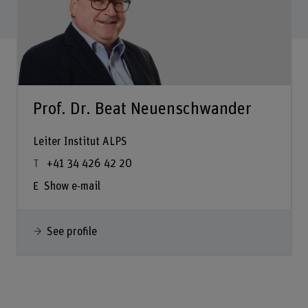
Prof. Dr. Beat Neuenschwander
Leiter Institut ALPS
+41 34 426 42 20
Show e-mail
See profile