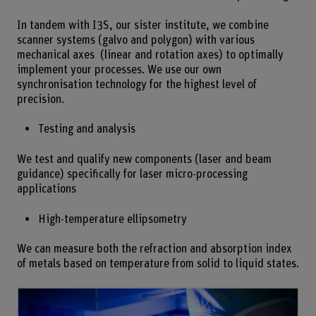
In tandem with I3S, our sister institute, we combine
scanner systems (galvo and polygon) with various
mechanical axes (linear and rotation axes) to optimally
implement your processes. We use our own
synchronisation technology for the highest level of
precision.
Testing and analysis
We test and qualify new components (laser and beam
guidance) specifically for laser micro-processing
applications
High-temperature ellipsometry
We can measure both the refraction and absorption index
of metals based on temperature from solid to liquid states.