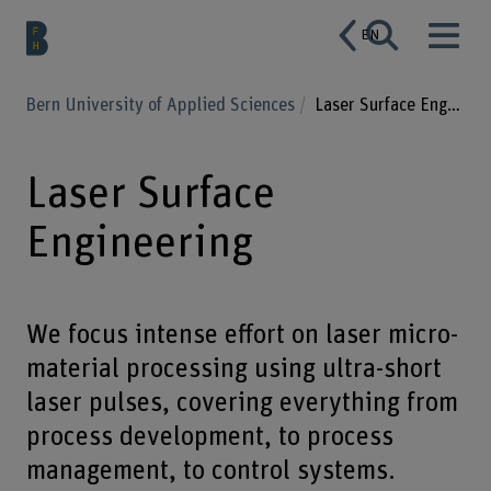
EN
Bern University of Applied Sciences
Laser Surface Engineering
Laser Surface
Engineering
We focus intense effort on laser micro-
material processing using ultra-short
laser pulses, covering everything from
process development, to process
management, to control systems.