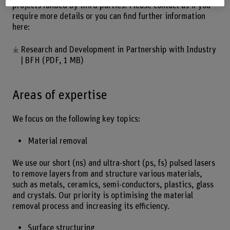
projects funded by third parties. Please contact us if you
require more details or you can find further information
here:
Research and Development in Partnership with Industry
| BFH
(PDF, 1 MB)
Areas of expertise
We focus on the following key topics:
Material removal
We use our short (ns) and ultra-short (ps, fs) pulsed lasers
to remove layers from and structure various materials,
such as metals, ceramics, semi-conductors, plastics, glass
and crystals. Our priority is optimising the material
removal process and increasing its efficiency.
Surface structuring