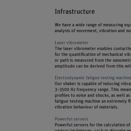
Infrastructure
We have a wide range of measuring eq
analysis of movement, vibration and no
Laser vibrometer
The laser vibrometer enables contactl
for the quantification of mechanical vi
or path is measured from the nanometr
amplitude can be derived from this wit
Electrodynamic fatigue testing machine
Our shaker is capable of inducing vibra
3–3500 Hz frequency range. This means
profiles to noise and shocks, as well a
fatigue testing machine an extremely fl
vibration behaviour of materials.
Powerful servers
Powerful servers for the calculation o
various techniques, such as discrete e