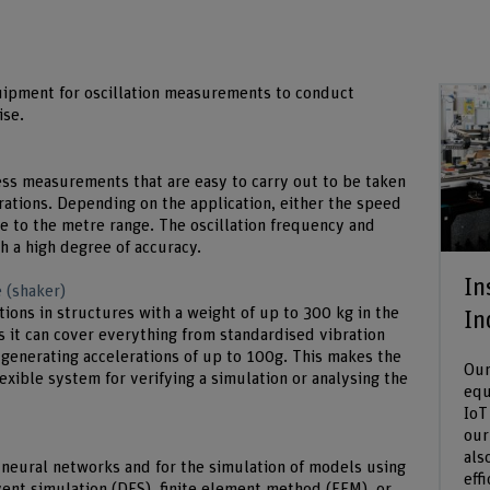
uipment for oscillation measurements to conduct
ise.
ess measurements that are easy to carry out to be taken
brations. Depending on the application, either the speed
e to the metre range. The oscillation frequency and
h a high degree of accuracy.
In
 (shaker)
tions in structures with a weight of up to 300 kg in the
In
 it can cover everything from standardised vibration
s generating accelerations of up to 100g. This makes the
Our
exible system for verifying a simulation or analysing the
equ
IoT
our
als
f neural networks and for the simulation of models using
effi
vent simulation (DES), finite element method (FEM), or