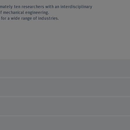
mately ten researchers with an interdisciplinary
of mechanical engineering.
for a wide range of industries.