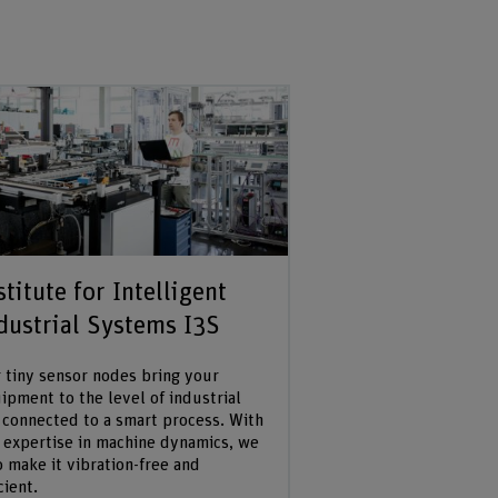
stitute for Intelligent
dustrial Systems I3S
 tiny sensor nodes bring your
ipment to the level of industrial
 connected to a smart process. With
 expertise in machine dynamics, we
o make it vibration-free and
cient.