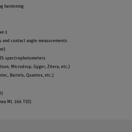
ng hardening
xe-1
ity and contact angle measurements
nt)
IS spectrophotometers
on, Microdrop, Gyger, Zitera, etc.)
ec, Bartels, Quantex, etc.)
g
0)
inea ML 16k TDI)