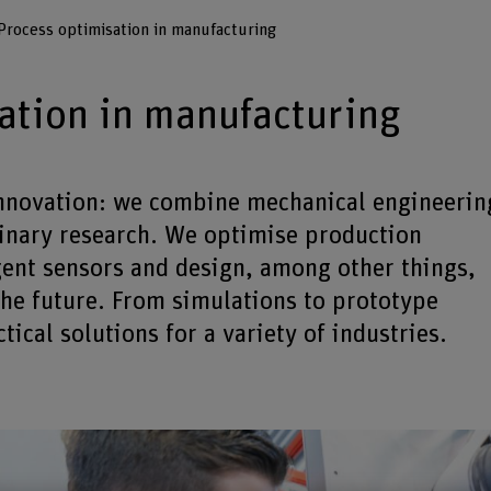
Process optimisation in manufacturing
ation in manufacturing
 innovation: we combine mechanical engineerin
linary research. We optimise production
gent sensors and design, among other things,
the future. From simulations to prototype
ical solutions for a variety of industries.