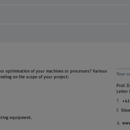
or optimisation of your machines or processes? Various
Your c
ending on the scope of your project:
Prof. D
Leiter
+41
Show
sting equipment.
www