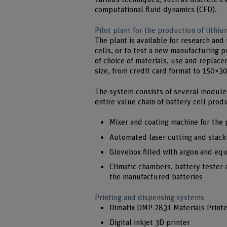
computational fluid dynamics (CFD).
Pilot plant for the production of lithiu
The plant is available for research and 
cells, or to test a new manufacturing 
of choice of materials, use and replac
size, from credit card format to 150×
The system consists of several module
entire value chain of battery cell prod
Mixer and coating machine for the 
Automated laser cutting and stacki
Glovebox filled with argon and eq
Climatic chambers, battery tester a
the manufactured batteries
Printing and dispensing systems
Dimatix DMP-2831 Materials Printe
Digital inkjet 3D printer