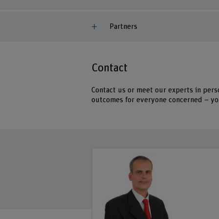
Partners
Contact
Contact us or meet our experts in pers
outcomes for everyone concerned – you