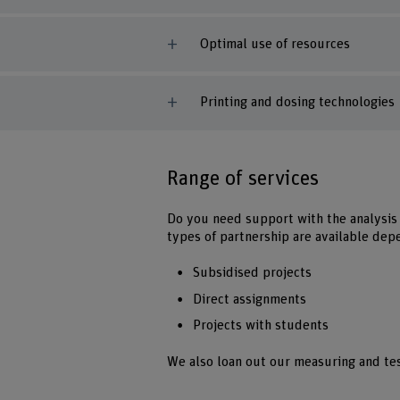
Optimal use of resources
Printing and dosing technologies
Range of services
Do you need support with the analysis 
types of partnership are available dep
Subsidised projects
Direct assignments
Projects with students
We also loan out our measuring and te