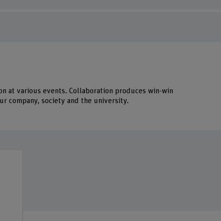
on at various events. Collaboration produces win-win
r company, society and the university.