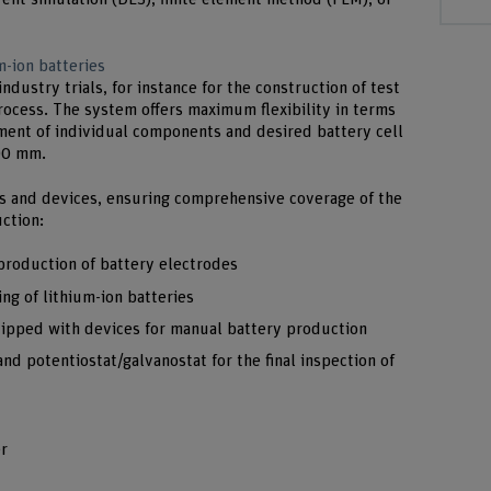
m-ion batteries
industry trials, for instance for the construction of test
process. The system offers maximum flexibility in terms
ement of individual components and desired battery cell
300 mm.
s and devices, ensuring comprehensive coverage of the
uction:
production of battery electrodes
ng of lithium-ion batteries
uipped with devices for manual battery production
nd potentiostat/galvanostat for the final inspection of
r