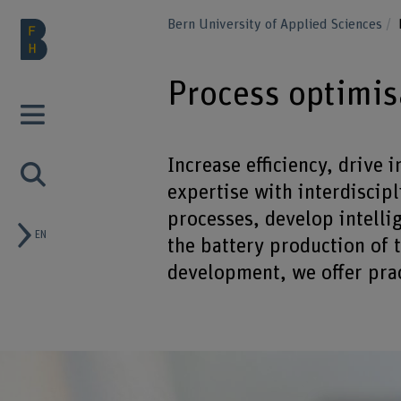
Bern University of Applied Sciences
Process optimis
Increase efficiency, drive
expertise with interdiscip
processes, develop intelli
EN
the battery production of 
development, we offer pract