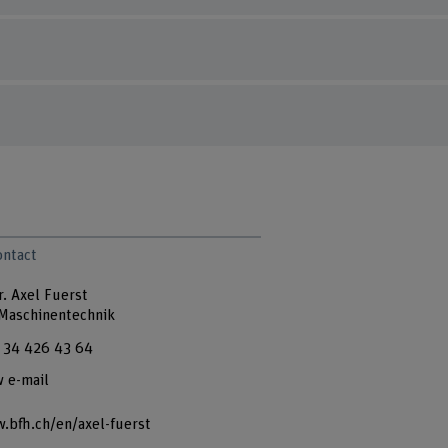
ontact
r. Axel Fuerst
 Maschinentechnik
 34 426 43 64
 e-mail
.bfh.ch/en/axel-fuerst