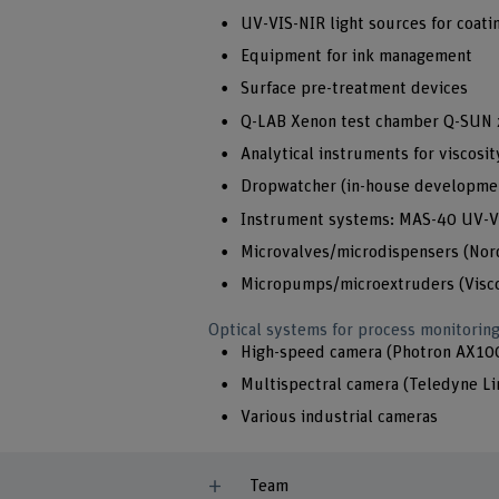
UV-VIS-NIR light sources for coati
Equipment for ink management
Surface pre-treatment devices
Q-LAB Xenon test chamber Q-SUN 
Analytical instruments for viscos
Dropwatcher (in-house developme
Instrument systems: MAS-40 UV-V
Microvalves/microdispensers (Nords
Micropumps/microextruders (Viscot
Optical systems for process monitorin
High-speed camera (Photron AX10
Multispectral camera (Teledyne L
Various industrial cameras
Team