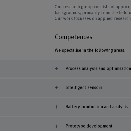
Our research group consists of approxi
backgrounds, primarily from the field 
Our work focusses on applied research 
Competences
We specialise in the following areas:
Process analysis and optimisation
Intelligent sensors
Battery production and analysis
Prototype development