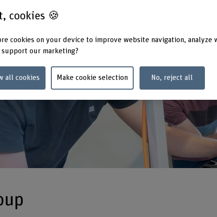
st, cookies 🍪
re cookies on your device to improve website navigation, analyze 
 support our marketing?
w all cookies
Make cookie selection
No, reject all
oup