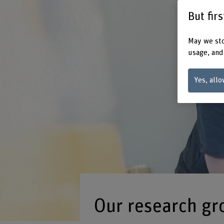
But fir
May we sto
usage, and
Yes, allo
Our research gr