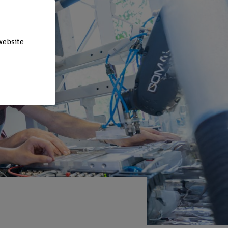
website