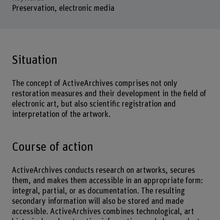
Preservation, electronic media
Situation
The concept of ActiveArchives comprises not only
restoration measures and their development in the field of
electronic art, but also scientific registration and
interpretation of the artwork.
Course of action
ActiveArchives conducts research on artworks, secures
them, and makes them accessible in an appropriate form:
integral, partial, or as documentation. The resulting
secondary information will also be stored and made
accessible. ActiveArchives combines technological, art