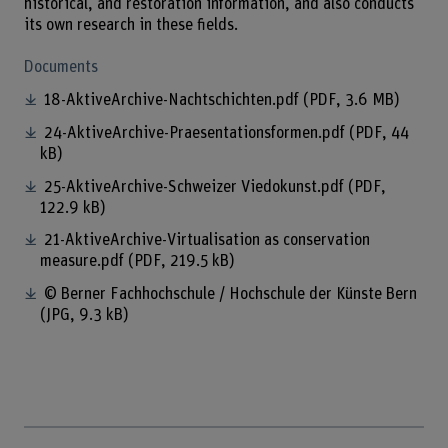
historical, and restoration information, and also conducts
its own research in these fields.
Documents
18-AktiveArchive-Nachtschichten.pdf
(PDF, 3.6 MB)
24-AktiveArchive-Praesentationsformen.pdf
(PDF, 44
kB)
25-AktiveArchive-Schweizer Viedokunst.pdf
(PDF,
122.9 kB)
21-AktiveArchive-Virtualisation as conservation
measure.pdf
(PDF, 219.5 kB)
© Berner Fachhochschule / Hochschule der Künste Bern
(JPG, 9.3 kB)