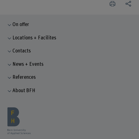
On offer
Locations + Facilites
Contacts
News + Events
References
About BFH