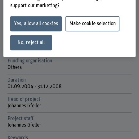
Schools involved
support our marketing?
Bern Academy of the Arts
Institute(s)
Yes, allow all cookies
Make cookie selection
Institute Materiality in Art and Culture
Research unit(s)
No, reject all
Contemporary Art and Media
Funding organisation
Others
Duration
01.09.2004 - 31.12.2008
Head of project
Johannes Gfeller
Project staff
Johannes Gfeller
Keywords