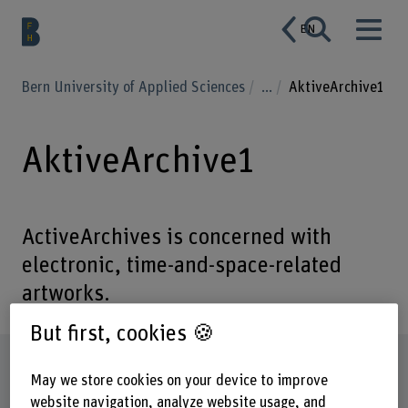
EN
Bern University of Applied Sciences
...
AktiveArchive1
AktiveArchive1
ActiveArchives is concerned with
electronic, time-and-space-related
artworks.
But first, cookies 🍪
Factsheet
May we store cookies on your device to improve
website navigation, analyze website usage, and