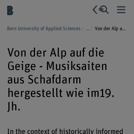
EN
Bern University of Applied Sciences
...
Von der Alp auf die Geige - Musiksaiten aus Schafdarm hergestellt wie im19. Jh.
Von der Alp auf die
Geige - Musiksaiten
aus Schafdarm
hergestellt wie im19.
Jh.
In the context of historically informed