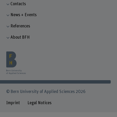
Contacts
News + Events
References
About BFH
© Bern University of Applied Sciences 2026
Imprint
Legal Notices