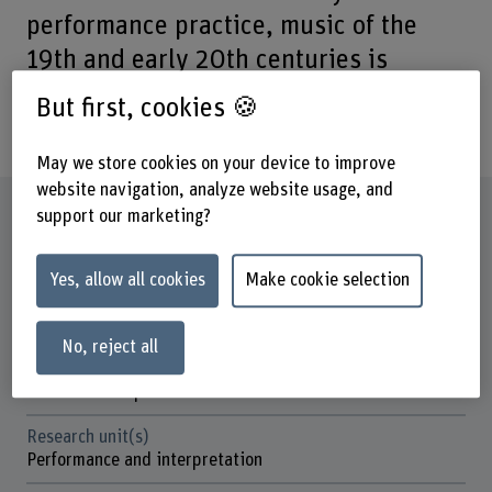
performance practice, music of the
19th and early 20th centuries is
increasingly being performed again on
But first, cookies 🍪
gut strings.
May we store cookies on your device to improve
website navigation, analyze website usage, and
Factsheet
support our marketing?
Schools involved
Yes, allow all cookies
Make cookie selection
School of Agricultural, Forest and Food Sciences
Bern Academy of the Arts
No, reject all
Institute(s)
Institute Interpretation
Research unit(s)
Performance and interpretation