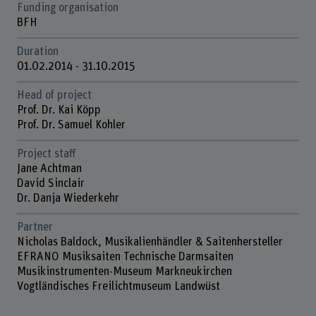
Funding organisation
BFH
Duration
01.02.2014 - 31.10.2015
Head of project
Prof. Dr. Kai Köpp
Prof. Dr. Samuel Kohler
Project staff
Jane Achtman
David Sinclair
Dr. Danja Wiederkehr
Partner
Nicholas Baldock, Musikalienhändler & Saitenhersteller
EFRANO Musiksaiten Technische Darmsaiten
Musikinstrumenten-Museum Markneukirchen
Vogtländisches Freilichtmuseum Landwüst