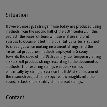
Situation
However, most gut strings in use today are produced using
methods from the second half of the 20th century. In this
project, the research team will use written and oral
sources to document both the qualitative criteria applied
to sheep gut when making instrument strings, and the
historical production methods employed in Saxony
towards the close of the 19th century. Contemporary string
makers will produce strings according to the documented
methods. The resulting strings will be examined
empirically by string players on the BUA staff. The aim of
the research project is to acquire new insights into the
sound, attack and stability of historical strings.
Contact