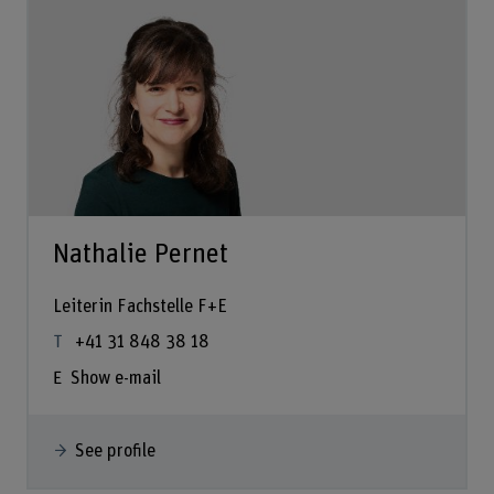
Nathalie Pernet
Leiterin Fachstelle F+E
+41 31 848 38 18
Show e-mail
See profile