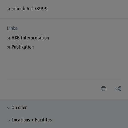
arbor.bfh.ch/8999
Links
HKB Interpretation
Publikation
On offer
Locations + Facilites