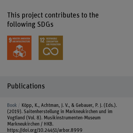
This project contributes to the
following SDGs
Publications
Book
Köpp, K., Achtman, J. V., & Gebauer, P. J. (Eds.).
(2019). Saitenherstellung in Markneukirchen und im
Vogtland (Vol. 8). Musikinstrumenten-Museum
Markneukirchen / HKB.
https://doi.org/10.24451/arbor.8999