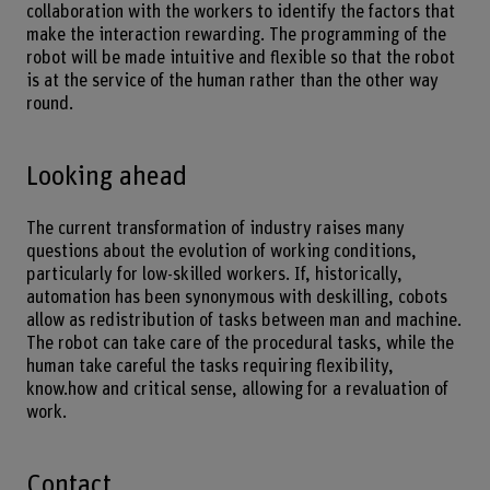
collaboration with the workers to identify the factors that
make the interaction rewarding. The programming of the
robot will be made intuitive and flexible so that the robot
is at the service of the human rather than the other way
round.
Looking ahead
The current transformation of industry raises many
questions about the evolution of working conditions,
particularly for low-skilled workers. If, historically,
automation has been synonymous with deskilling, cobots
allow as redistribution of tasks between man and machine.
The robot can take care of the procedural tasks, while the
human take careful the tasks requiring flexibility,
know.how and critical sense, allowing for a revaluation of
work.
Contact