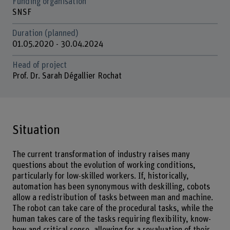
Funding organisation
SNSF
Duration (planned)
01.05.2020 - 30.04.2024
Head of project
Prof. Dr. Sarah Dégallier Rochat
Situation
The current transformation of industry raises many
questions about the evolution of working conditions,
particularly for low-skilled workers. If, historically,
automation has been synonymous with deskilling, cobots
allow a redistribution of tasks between man and machine.
The robot can take care of the procedural tasks, while the
human takes care of the tasks requiring flexibility, know-
how and critical sense, allowing for a revaluation of their