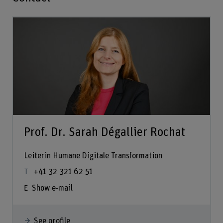
Prof. Dr. Sarah Dégallier Rochat
Leiterin Humane Digitale Transformation
+41 32 321 62 51
Show e-mail
See profile