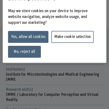
implemented will influence this
transformation and its impact on the
May we store cookies on your device to improve
worker.
website navigation, analyze website usage, and
support our marketing?
Factsheet
Yes, allow all cookies
Make cookie selection
Schools involved
No, reject all
School of Engineering and Computer Science
Business School
Institute(s)
Institute for Microtechnologies and Medical Engineering
IMME
Research unit(s)
IMME / Laboratory for Computer Perception and Virtual
Reality