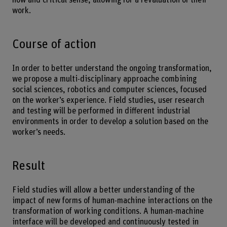
work.
Course of action
In order to better understand the ongoing transformation,
we propose a multi-disciplinary approache combining
social sciences, robotics and computer sciences, focused
on the worker’s experience. Field studies, user research
and testing will be performed in different industrial
environments in order to develop a solution based on the
worker’s needs.
Result
Field studies will allow a better understanding of the
impact of new forms of human-machine interactions on the
transformation of working conditions. A human-machine
interface will be developed and continuously tested in