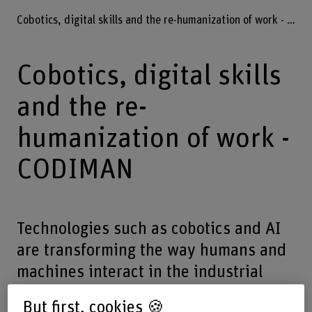
Cobotics, digital skills and the re-humanization of work - CODIMAN
Cobotics, digital skills
and the re-
humanization of work -
CODIMAN
Technologies such as cobotics and AI
are transforming the way humans and
machines interact in the industrial
world. The way these technologies are
But first, cookies 🍪