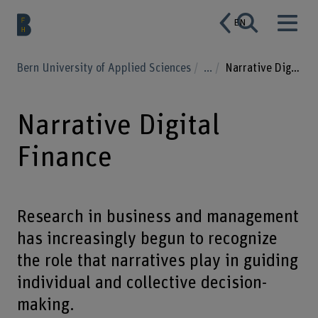
EN
Bern University of Applied Sciences
...
Narrative Digital Finance
Narrative Digital
Finance
Research in business and management
has increasingly begun to recognize
the role that narratives play in guiding
individual and collective decision-
making.