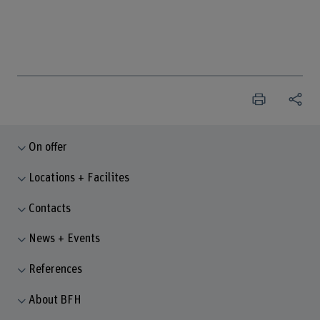
On offer
Locations + Facilites
Contacts
News + Events
References
About BFH