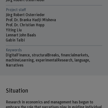
Jörg Robert Osterrieder
Project staff
Jörg Robert Osterrieder
Prof. Dr. Branka Hadji Misheva
Prof. Dr. Christian Hopp
Yiting Liu
Lennart John Baals
Gabin Taibi
Keywords
DigitalFinance, structuralBreaks, financialmarkets,
machineLearning, experimentalResearch, language,
Narratives
Situation
Research in economics and management has begun to
embrace the role that narratives play in guiding individual