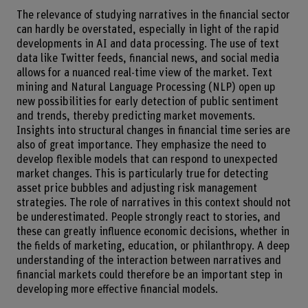
The relevance of studying narratives in the financial sector
can hardly be overstated, especially in light of the rapid
developments in AI and data processing. The use of text
data like Twitter feeds, financial news, and social media
allows for a nuanced real-time view of the market. Text
mining and Natural Language Processing (NLP) open up
new possibilities for early detection of public sentiment
and trends, thereby predicting market movements.
Insights into structural changes in financial time series are
also of great importance. They emphasize the need to
develop flexible models that can respond to unexpected
market changes. This is particularly true for detecting
asset price bubbles and adjusting risk management
strategies. The role of narratives in this context should not
be underestimated. People strongly react to stories, and
these can greatly influence economic decisions, whether in
the fields of marketing, education, or philanthropy. A deep
understanding of the interaction between narratives and
financial markets could therefore be an important step in
developing more effective financial models.