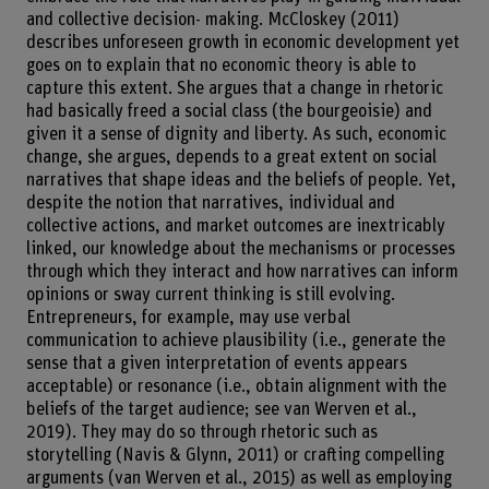
and collective decision- making. McCloskey (2011)
describes unforeseen growth in economic development yet
goes on to explain that no economic theory is able to
capture this extent. She argues that a change in rhetoric
had basically freed a social class (the bourgeoisie) and
given it a sense of dignity and liberty. As such, economic
change, she argues, depends to a great extent on social
narratives that shape ideas and the beliefs of people. Yet,
despite the notion that narratives, individual and
collective actions, and market outcomes are inextricably
linked, our knowledge about the mechanisms or processes
through which they interact and how narratives can inform
opinions or sway current thinking is still evolving.
Entrepreneurs, for example, may use verbal
communication to achieve plausibility (i.e., generate the
sense that a given interpretation of events appears
acceptable) or resonance (i.e., obtain alignment with the
beliefs of the target audience; see van Werven et al.,
2019). They may do so through rhetoric such as
storytelling (Navis & Glynn, 2011) or crafting compelling
arguments (van Werven et al., 2015) as well as employing