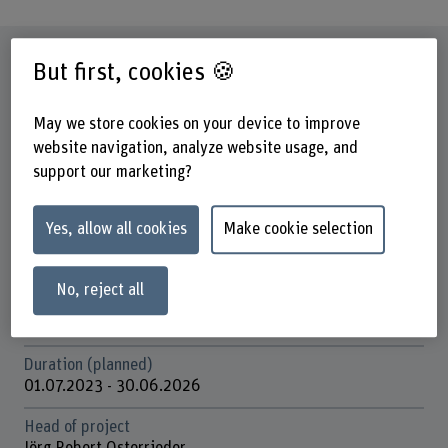
Factsheet
But first, cookies 🍪
Schools involved
May we store cookies on your device to improve
Business School
website navigation, analyze website usage, and
support our marketing?
Institute(s)
Institute for Applied Data Science & Finance
Yes, allow all cookies
Make cookie selection
Research unit(s)
Finance, Accounting and Tax
No, reject all
Funding organisation
SNSF
Duration (planned)
01.07.2023 - 30.06.2026
Head of project