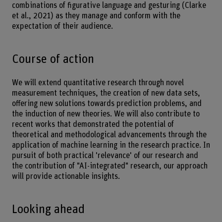
combinations of figurative language and gesturing (Clarke
et al., 2021) as they manage and conform with the
expectation of their audience.
Course of action
We will extend quantitative research through novel
measurement techniques, the creation of new data sets,
offering new solutions towards prediction problems, and
the induction of new theories. We will also contribute to
recent works that demonstrated the potential of
theoretical and methodological advancements through the
application of machine learning in the research practice. In
pursuit of both practical 'relevance' of our research and
the contribution of "AI-integrated" research, our approach
will provide actionable insights.
Looking ahead