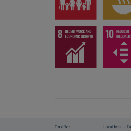
On offer
Locations + Fa