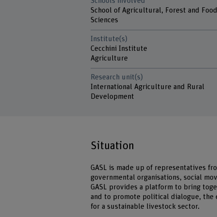
Schools involved
School of Agricultural, Forest and Foo
Sciences
Institute(s)
Cecchini Institute
Agriculture
Research unit(s)
International Agriculture and Rural
Development
Situation
GASL is made up of representatives fro
governmental organisations, social mo
GASL provides a platform to bring toge
and to promote political dialogue, the
for a sustainable livestock sector.