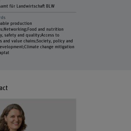
r
amt für Landwirtschaft BLW
rds
nable production
s;Networking;Food and nutrition
y, safety and quality;Access to
s and value chains;Society, policy and
development;Climate change mitigation
aptat
act