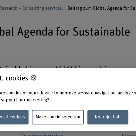
Research + Consulting services
Beitrag zum Global Agenda for Su
bal Agenda for Sustainable
ainable Livestock (GASL) is a multi-
st, cookies 🍪
t, since its inception in 2011, has
le development of the livestock sector
re cookies on your device to improve website navigation, analyze 
f natural resources.
 support our marketing?
w all cookies
Make cookie selection
No, reject all