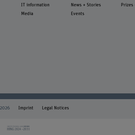
IT information
News + Stories
Prizes
Media
Events
 2026
Imprint
Legal Notices