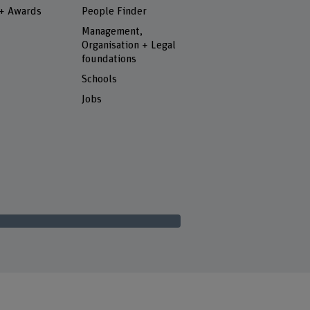
 + Awards
People Finder
Management,
Organisation + Legal
foundations
Schools
Jobs