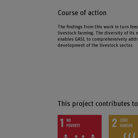
Course of action
The findings from this work in turn fee
livestock farming. The diversity of its
enables GASL to comprehensively addre
development of the livestock sector.
This project contributes t