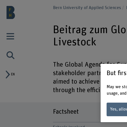
Bern University of Applied Sciences
Beitrag zum Glo
Livestock
The Global Agenda for Sust
But fir
stakeholder partnership tha
EN
aimed to achieve sustainab
May we sto
through the efficient use o
usage, and
Yes, allo
Factsheet