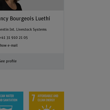
ncy Bourgeois Luethi
entin Int. Livestock Systems
+41 31 910 21 05
how e-mail
See profile