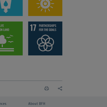
nces
About BFH