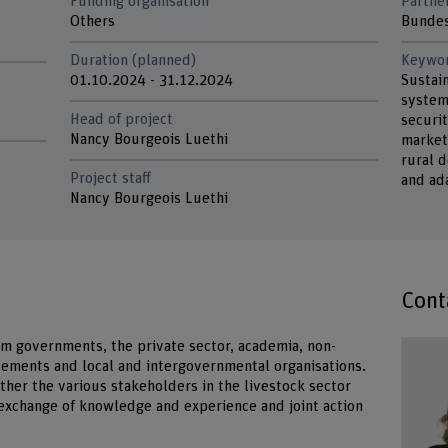
Funding organisation
Partne
d
Others
Bundes
Duration (planned)
Keywo
01.10.2024 - 31.12.2024
Sustai
system
Head of project
securit
Nancy Bourgeois Luethi
market
rural 
Project staff
and ad
Nancy Bourgeois Luethi
Cont
m governments, the private sector, academia, non-
vements and local and intergovernmental organisations.
ther the various stakeholders in the livestock sector
 exchange of knowledge and experience and joint action