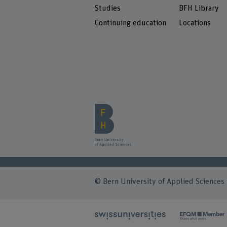
Studies
BFH Library
Continuing education
Locations
© Bern University of Applied Sciences