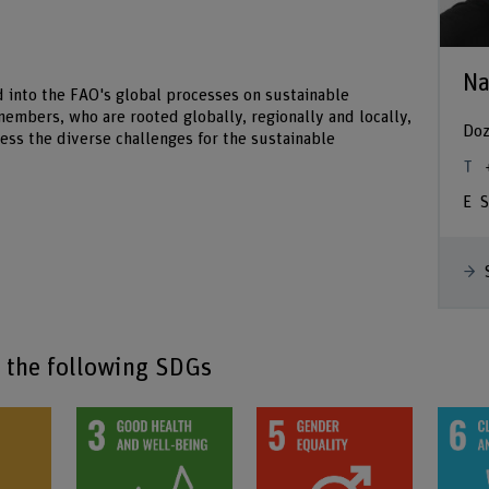
Na
d into the FAO's global processes on sustainable
 members, who are rooted globally, regionally and locally,
Doz
ss the diverse challenges for the sustainable
S
o the following SDGs