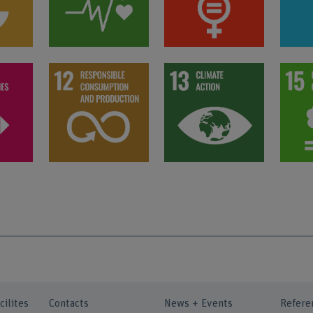
cilites
Contacts
News + Events
Refere