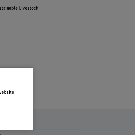
stainable Livestock
website