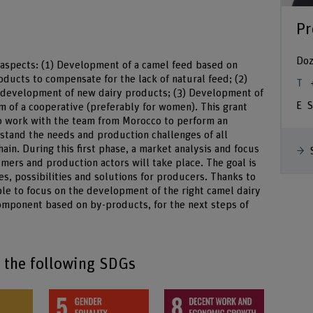
Pr
Doz
t aspects: (1) Development of a camel feed based on
ucts to compensate for the lack of natural feed; (2)
e development of new dairy products; (3) Development of
S
rm of a cooperative (preferably for women). This grant
to work with the team from Morocco to perform an
stand the needs and production challenges of all
ain. During this first phase, a market analysis and focus
mers and production actors will take place. The goal is
s, possibilities and solutions for producers. Thanks to
ible to focus on the development of the right camel dairy
component based on by-products, for the next steps of
o the following SDGs