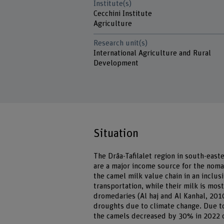
Institute(s)
Cecchini Institute
Agriculture
Research unit(s)
International Agriculture and Rural
Development
Situation
The Drâa-Tafilalet region in south-east
are a major income source for the noma
the camel milk value chain in an inclu
transportation, while their milk is mo
dromedaries (Al haj and Al Kanhal, 2010
droughts due to climate change. Due to
the camels decreased by 30% in 2022 