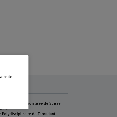
website
r
 Haute école spécialisée de Suisse
ntale
é Polydisciplinaire de Taroudant