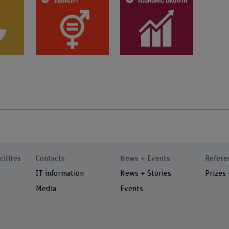
cilites
Contacts
News + Events
Refere
IT information
News + Stories
Prizes
Media
Events