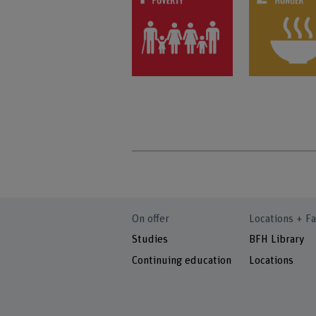
On offer
Locations + Fa
Studies
BFH Library
Continuing education
Locations