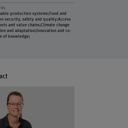
rds
nable production systems;Food and
on security, safety and quality;Access
kets and value chains;Climate change
ion and adaptation;Innovation and co-
on of knowledge;
act