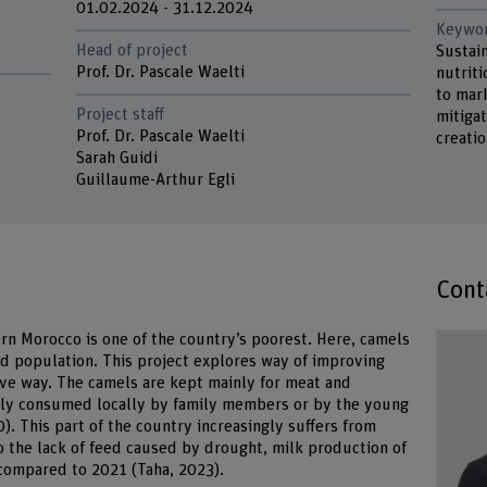
01.02.2024 - 31.12.2024
Keywo
Head of project
Sustai
Prof. Dr. Pascale Waelti
nutriti
to mar
Project staff
mitigat
Prof. Dr. Pascale Waelti
creati
Sarah Guidi
Guillaume-Arthur Egli
Cont
ern Morocco is one of the country’s poorest. Here, camels
d population. This project explores way of improving
sive way. The camels are kept mainly for meat and
stly consumed locally by family members or by the young
). This part of the country increasingly suffers from
 the lack of feed caused by drought, milk production of
compared to 2021 (Taha, 2023).