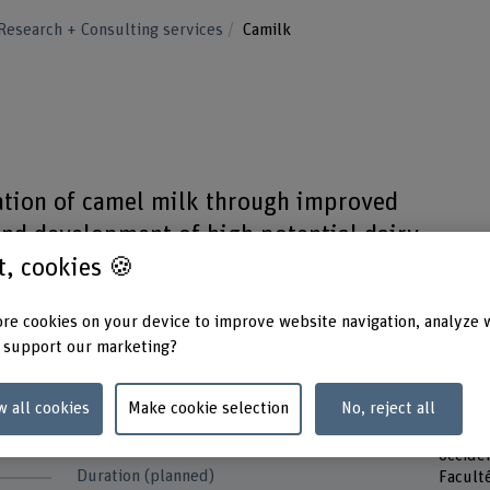
Research + Consulting services
Camilk
zation of camel milk through improved
and development of high potential dairy
st, cookies 🍪
re cookies on your device to improve website navigation, analyze 
 support our marketing?
w all cookies
Make cookie selection
No, reject all
Funding organisation
Partne
d
Others
HES-SO
occide
Duration (planned)
Facult