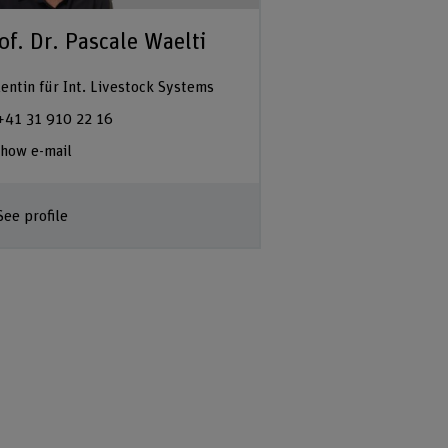
of. Dr. Pascale Waelti
entin für Int. Livestock Systems
+41 31 910 22 16
how e-mail
See profile