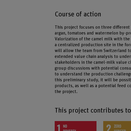
Course of action
This project focuses on three differen
argan, tomatoes and watermelon by-prod
Valorization of the camel milk with th
a centralized production site in the fo
will allow the team from Switzerland 
extended value chain analysis to under
stakeholders in the camel-milk value ch
group discussions with potential consu
to understand the production challenge
this preliminary study, it will be poss
products, as well as a potential feed 
the project.
This project contributes t