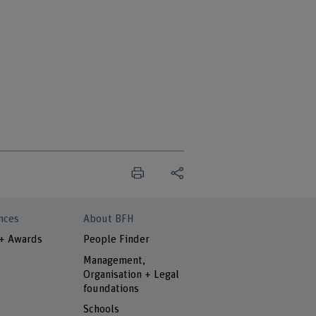
nces
About BFH
 + Awards
People Finder
Management,
Organisation + Legal
foundations
Schools