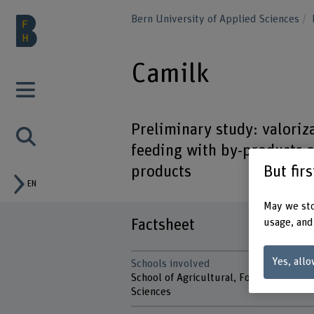
Bern University of Applied Sciences
Camilk
Preliminary study: valori
feeding with by-products 
But fir
products
EN
May we sto
Factsheet
usage, and
Yes, allo
Schools involved
School of Agricultural, Forest and Foo
Sciences