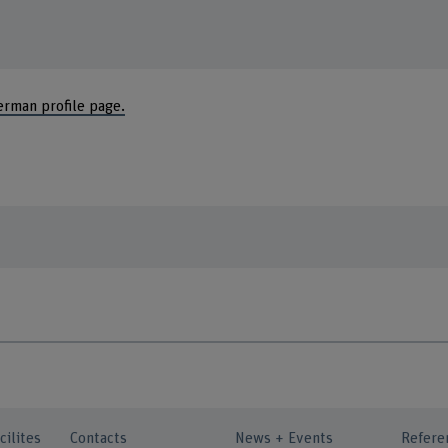
erman profile page.
cilites
Contacts
News + Events
Refere