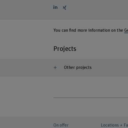
You can find more information on the
G
Projects
Other projects
On offer
Locations + Fa