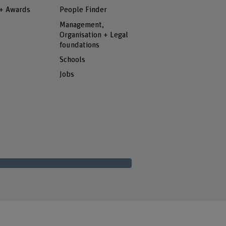
 + Awards
People Finder
Management,
Organisation + Legal
foundations
Schools
Jobs