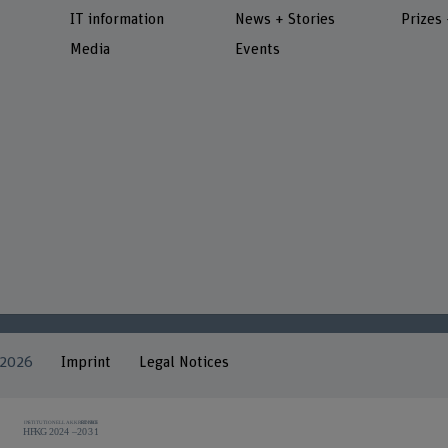
IT information
News + Stories
Prizes
Media
Events
 2026
Imprint
Legal Notices