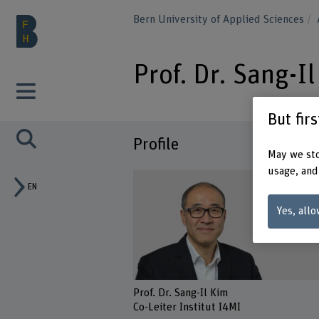
Bern University of Applied Sciences
Prof. Dr. Sang-I
But fir
Profile
May we sto
usage, and
EN
Yes, allo
Prof. Dr. Sang-Il Kim
Co-Leiter Institut I4MI