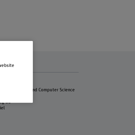
website
s
 Fachhochschule
 of Engineering and Computer Science
eg 80
iel