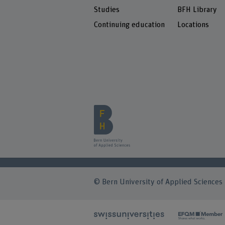
Studies
BFH Library
Continuing education
Locations
© Bern University of Applied Sciences