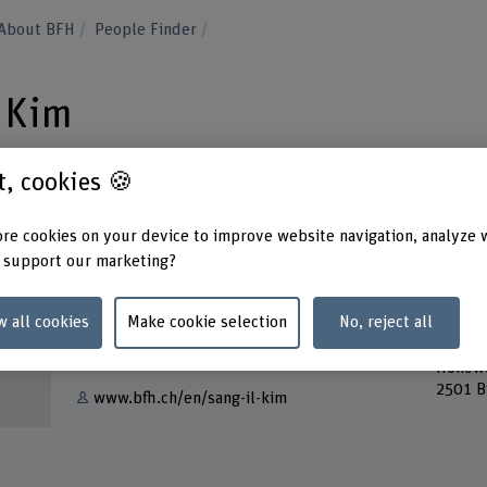
About BFH
People Finder
l Kim
st, cookies 🍪
re cookies on your device to improve website navigation, analyze 
 support our marketing?
Contact
Addres
Berner
+41 31 848 55 39
w all cookies
Make cookie selection
No, reject all
School
Lehre
Show e-mail
Höhew
2501 B
www.bfh.ch/en/sang-il-kim