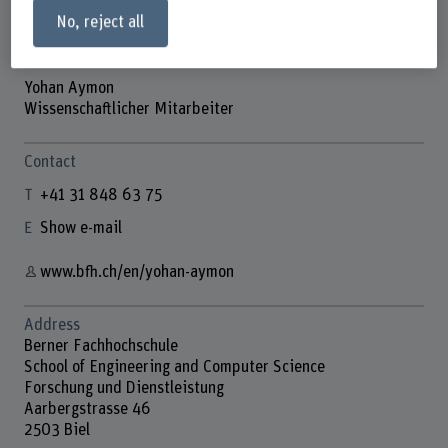
No, reject all
Yohan Aymon
Wissenschaftlicher Mitarbeiter
Contact
+41 31 848 63 75
Show e-mail
www.bfh.ch/en/yohan-aymon
Address
Berner Fachhochschule
School of Engineering and Computer Science
Forschung und Dienstleistung
Aarbergstrasse 46
2503 Biel