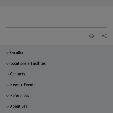
On offer
Locations + Facilites
Contacts
News + Events
References
About BFH