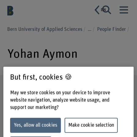
EN
Bern University of Applied Sciences
...
People Finder
Yohan Aymon
But first, cookies 🍪
Profile
May we store cookies on your device to improve
website navigation, analyze website usage, and
support our marketing?
Yes, allow all cookies
Make cookie selection