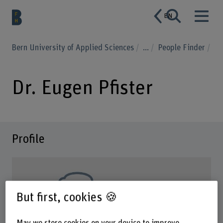
EN
Bern University of Applied Sciences
...
People Finder
Dr. Eugen Pfister
Profile
But first, cookies 🍪