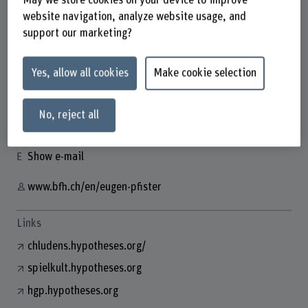
May we store cookies on your device to improve
website navigation, analyze website usage, and
support our marketing?
Dr. Eugen Pfister
Yes, allow all cookies
Make cookie selection
Wissenschaftlicher Mitarbeiter
Contact
No, reject all
+41 31 848 57 08
Show e-mail
www.bfh.ch/en/eugen-pfister
Links
chludens.hypotheses.org/
spielkult.hypotheses.org
hgp.hypotheses.org