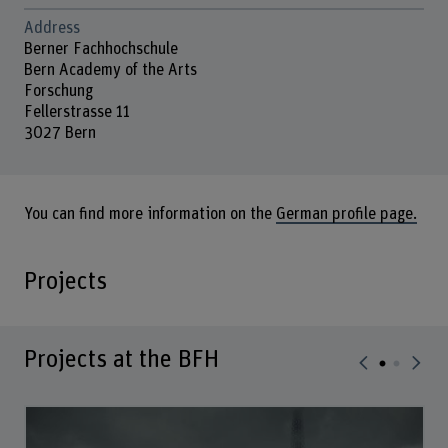
Address
Berner Fachhochschule
Bern Academy of the Arts
Forschung
Fellerstrasse 11
3027 Bern
You can find more information on the
German profile page.
Projects
Projects at the BFH