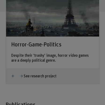
Horror-Game-Politics
Despite their ‘trashy’ image, horror video games
are a deeply political genre.
Show more
See research project
Publications