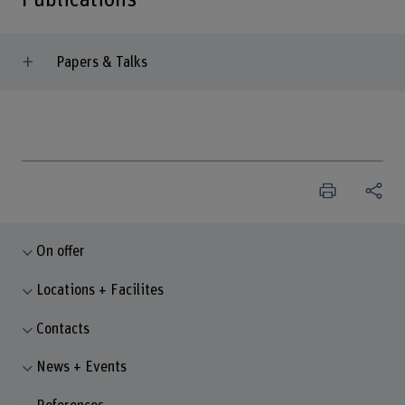
Papers & Talks
On offer
Locations + Facilites
Contacts
News + Events