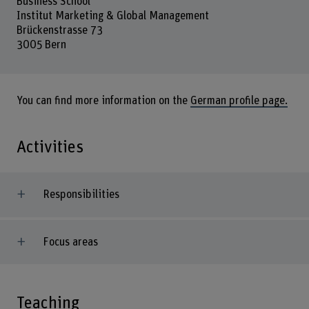
Business School
Institut Marketing & Global Management
Brückenstrasse 73
3005 Bern
You can find more information on the
German profile page.
Activities
Responsibilities
Focus areas
Teaching