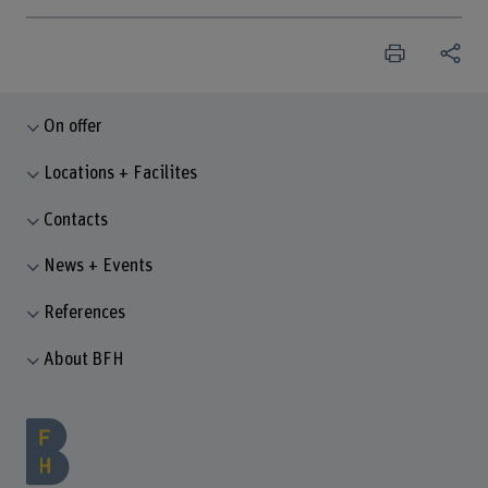
On offer
Locations + Facilites
Contacts
News + Events
References
About BFH