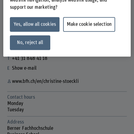
support our marketing?
Yes, allow all cookies
Make cookie selection
Dr. Christine Stöckli
Dozentin
No, reject all
Contact
+41 31 848 41 18
Show e-mail
www.bfh.ch/en/christine-stoeckli
Contact hours
Monday
Tuesday
Address
Berner Fachhochschule