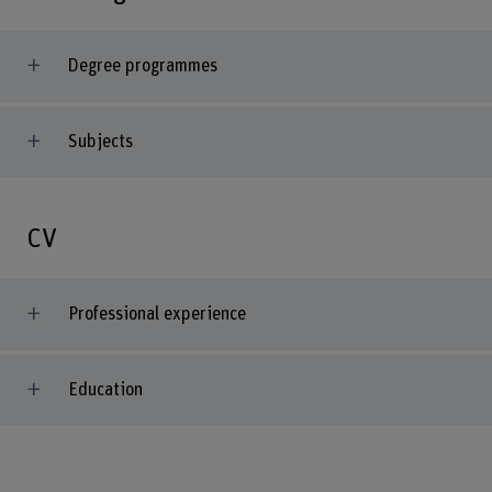
Degree programmes
Subjects
CV
Professional experience
Education