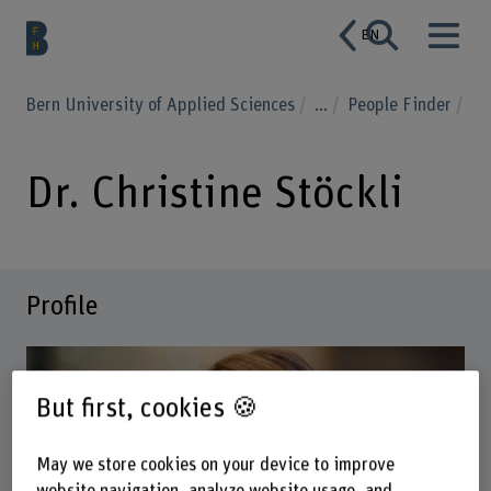
EN
Bern University of Applied Sciences
...
People Finder
Dr. Christine Stöckli
Profile
But first, cookies 🍪
May we store cookies on your device to improve
website navigation, analyze website usage, and