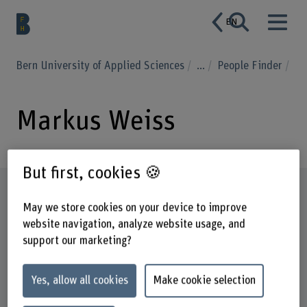
EN
Bern University of Applied Sciences
...
People Finder
Markus Weiss
But first, cookies 🍪
Profile
May we store cookies on your device to improve
website navigation, analyze website usage, and
support our marketing?
Yes, allow all cookies
Make cookie selection