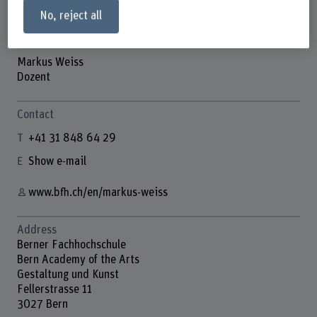
No, reject all
Markus Weiss
Dozent
Contact
+41 31 848 64 29
Show e-mail
www.bfh.ch/en/markus-weiss
Address
Berner Fachhochschule
Bern Academy of the Arts
Gestaltung und Kunst
Fellerstrasse 11
3027 Bern