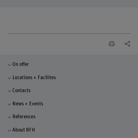
On offer
Locations + Facilites
Contacts
News + Events
References
About BFH